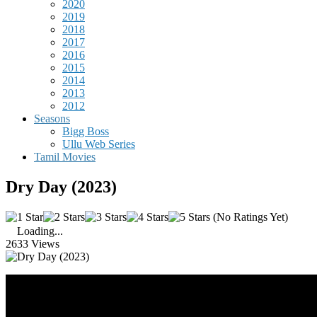
2020
2019
2018
2017
2016
2015
2014
2013
2012
Seasons
Bigg Boss
Ullu Web Series
Tamil Movies
Dry Day (2023)
(No Ratings Yet)
Loading...
2633 Views