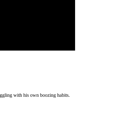
uggling with his own boozing habits.