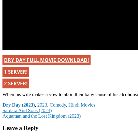
DRY DAY FULL MOVIE DOWNLOAD!
1 SERVER!
2 SERVER!
When his wife makes a vow to abort their baby cause of his alcoholism
Categories
Dry Day (2023)
,
2023
,
Comedy
,
Hindi Movies
Post
Sardara And Sons (2023)
Aquaman and the Lost Kingdom (2023)
navigation
Leave a Reply