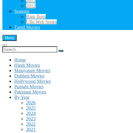
2013
2012
Seasons
Bigg Boss
Ullu Web Series
Tamil Movies
Menu
Search
for:
Home
Hindi Movies
Malayalam Movies
Dubbed Movies
Hollywood Movies
Punjabi Movies
Pakistani Movies
By Year
2026
2025
2024
2023
2022
2021