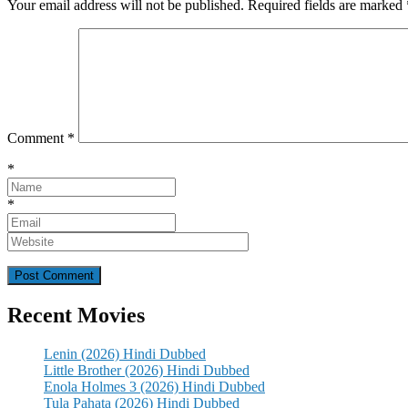
Your email address will not be published.
Required fields are marked
Comment
*
*
*
Recent Movies
Lenin (2026) Hindi Dubbed
Little Brother (2026) Hindi Dubbed
Enola Holmes 3 (2026) Hindi Dubbed
Tula Pahata (2026) Hindi Dubbed