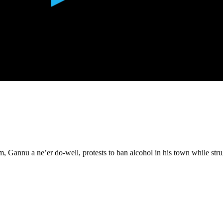
, Gannu a ne’er do-well, protests to ban alcohol in his town while str