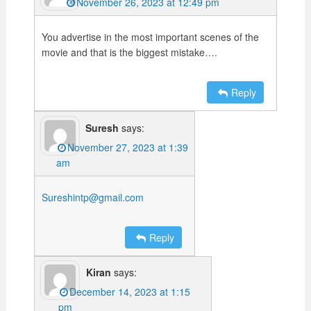
November 26, 2023 at 12:49 pm
You advertise in the most important scenes of the
movie and that is the biggest mistake….
Reply
Suresh
says:
November 27, 2023 at 1:39
am
Sureshintp@gmail.com
Reply
Kiran
says:
December 14, 2023 at 1:15
pm