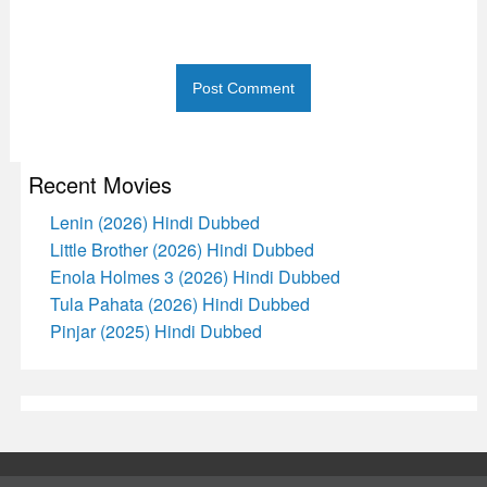
Recent Movies
Lenin (2026) Hindi Dubbed
Little Brother (2026) Hindi Dubbed
Enola Holmes 3 (2026) Hindi Dubbed
Tula Pahata (2026) Hindi Dubbed
Pinjar (2025) Hindi Dubbed