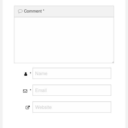
Comment
*
*
*