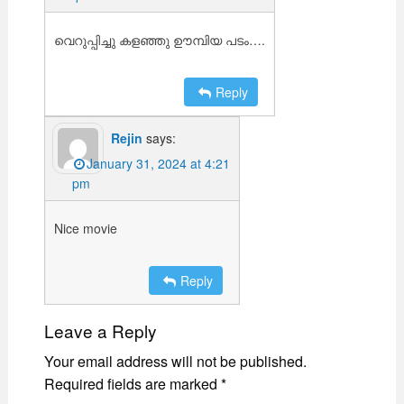
വെറുപ്പിച്ചു കളഞ്ഞു ഊമ്പിയ പടം….
Reply
Rejin
says:
January 31, 2024 at 4:21
pm
Nice movie
Reply
Leave a Reply
Your email address will not be published.
Required fields are marked
*