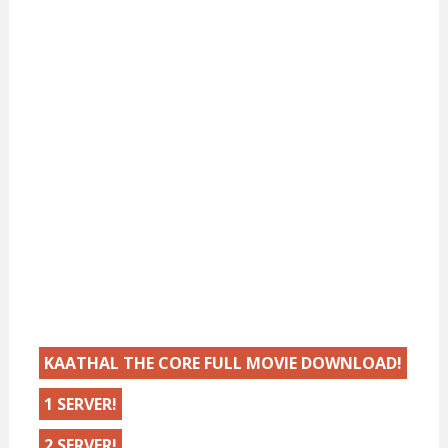
KAATHAL THE CORE FULL MOVIE DOWNLOAD!
1 SERVER!
2 SERVER!