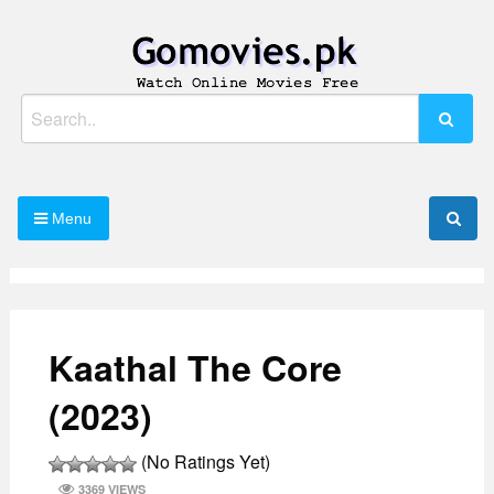
Skip
to
content
Watch Online Movies Free
Gomovies.pk
Search
for:
Menu
Kaathal The Core
(2023)
(No Ratings Yet)
3369 VIEWS