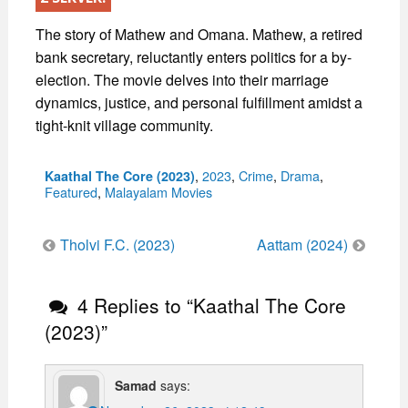
The story of Mathew and Omana. Mathew, a retired
bank secretary, reluctantly enters politics for a by-
election. The movie delves into their marriage
dynamics, justice, and personal fulfillment amidst a
tight-knit village community.
Categories
,
2023
,
Crime
,
Drama
,
Kaathal The Core (2023)
Featured
,
Malayalam Movies
Post
Tholvi F.C. (2023)
Aattam (2024)
navigation
4 Replies to “Kaathal The Core
(2023)”
Samad
says: