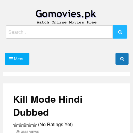
Skip
to
content
Watch Online Movies Free
Gomovies.pk
Search
for:
Menu
Kill Mode Hindi
Dubbed
(No Ratings Yet)
3818 VIEWS