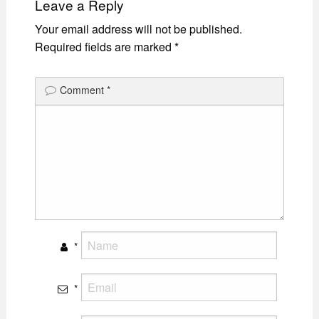
Leave a Reply
Your email address will not be published.
Required fields are marked
*
Comment
*
*
*