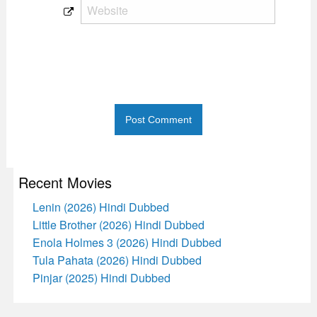
Recent Movies
Lenin (2026) Hindi Dubbed
Little Brother (2026) Hindi Dubbed
Enola Holmes 3 (2026) Hindi Dubbed
Tula Pahata (2026) Hindi Dubbed
Pinjar (2025) Hindi Dubbed