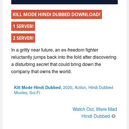
KILL MODE HINDI DUBBED DOWNLOAD!
1 SERVER!
2 SERVER!
In a gritty near future, an ex-freedom fighter
reluctantly jumps back into the fold after discovering
a disturbing secret that could bring down the
company that owns the world.
Categories
,
2020
,
Action
,
Hindi Dubbed
Kill Mode Hindi Dubbed
Movies
,
Sci-Fi
Post
Watch Out, Were Mad
navigation
Hindi Dubbed