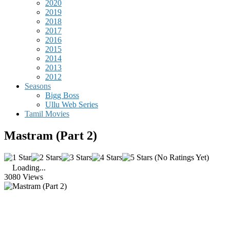
2020
2019
2018
2017
2016
2015
2014
2013
2012
Seasons
Bigg Boss
Ullu Web Series
Tamil Movies
Mastram (Part 2)
(No Ratings Yet)
Loading...
3080 Views