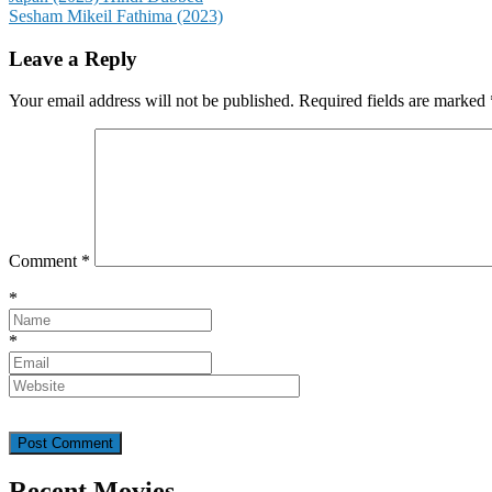
Sesham Mikeil Fathima (2023)
navigation
Leave a Reply
Your email address will not be published.
Required fields are marked
Comment
*
*
*
Recent Movies