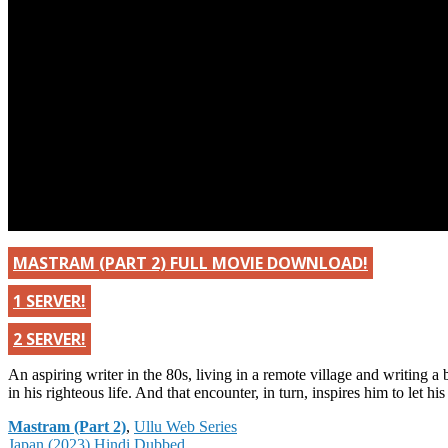
MASTRAM (PART 2) FULL MOVIE DOWNLOAD!
1 SERVER!
2 SERVER!
An aspiring writer in the 80s, living in a remote village and writing a 
in his righteous life. And that encounter, in turn, inspires him to let 
Categories
Mastram (Part 2)
,
Ullu Web Series
Post
Japan (2023) Hindi Dubbed