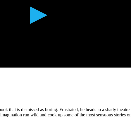
book that is dismissed as boring. Frustrated, he heads to a shady theatre 
his imagination run wild and cook up some of the most sensuous stories on