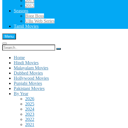
2013
2012
Seasons
Bigg Boss
Ullu Web Series
Tamil Movies
Menu
Search
for:
Home
Hindi Movies
Malayalam Movies
Dubbed Movies
Hollywood Movies
Punjabi Movies
Pakistani Movies
By Year
2026
2025
2024
2023
2022
2021