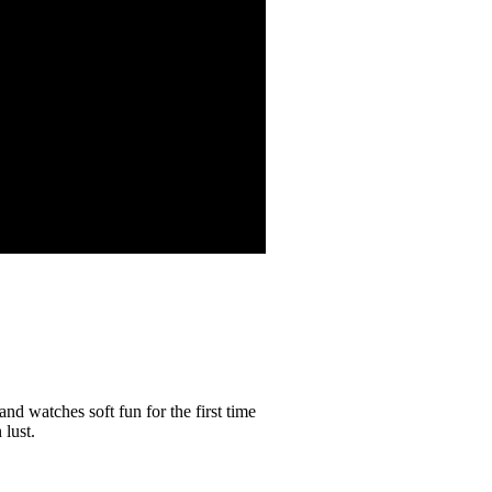
and watches soft fun for the first time
 lust.