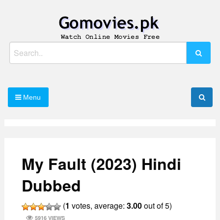
Skip
to
content
Watch Online Movies Free
Gomovies.pk
Search
for:
Menu
My Fault (2023) Hindi
Dubbed
(
1
votes, average:
3.00
out of 5)
5916 VIEWS