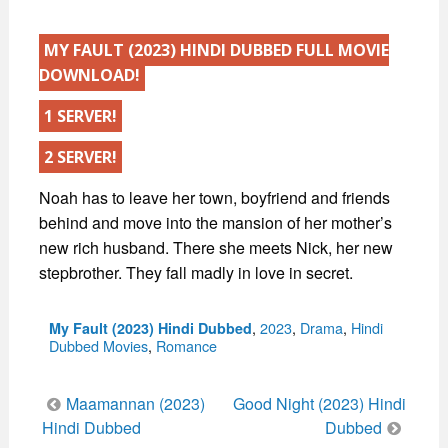
MY FAULT (2023) HINDI DUBBED FULL MOVIE
DOWNLOAD!
1 SERVER!
2 SERVER!
Noah has to leave her town, boyfriend and friends
behind and move into the mansion of her mother’s
new rich husband. There she meets Nick, her new
stepbrother. They fall madly in love in secret.
Categories
,
2023
,
Drama
,
Hindi
My Fault (2023) Hindi Dubbed
Dubbed Movies
,
Romance
Post
Maamannan (2023)
Good Night (2023) Hindi
navigation
Hindi Dubbed
Dubbed