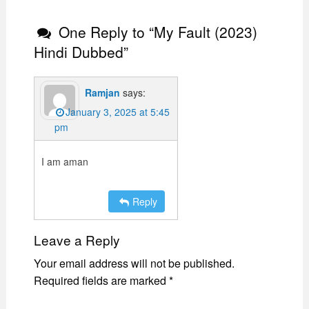
One Reply to “My Fault (2023)
Hindi Dubbed”
Ramjan
says:
January 3, 2025 at 5:45
pm
I am aman
Reply
Leave a Reply
Your email address will not be published.
Required fields are marked
*