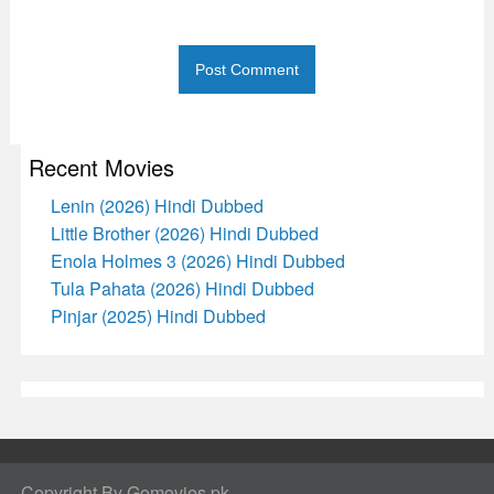
Recent Movies
Lenin (2026) Hindi Dubbed
Little Brother (2026) Hindi Dubbed
Enola Holmes 3 (2026) Hindi Dubbed
Tula Pahata (2026) Hindi Dubbed
Pinjar (2025) Hindi Dubbed
Copyright By Gomovies.pk