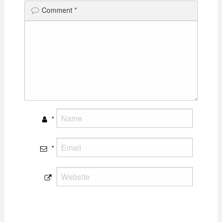
Comment
*
*
*