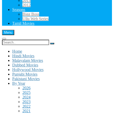
2013
2012
Seasons
Bigg Boss
Ullu Web Series
Tamil Movies
Menu
Search
for:
Home
Hindi Movies
Malayalam Movies
Dubbed Movies
Hollywood Movies
Punjabi Movies
Pakistani Movies
By Year
2026
2025
2024
2023
2022
2021