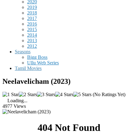
2020
2019
2018
2017
2016
2015
2014
2013
2012
Seasons
Bigg Boss
Ullu Web Series
Tamil Movies
Neelavelicham (2023)
(No Ratings Yet)
Loading...
4977 Views