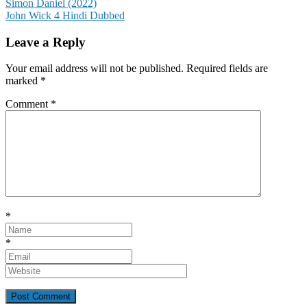
Post
Simon Daniel (2022)
John Wick 4 Hindi Dubbed
navigation
Leave a Reply
Your email address will not be published.
Required fields are
marked
*
Comment
*
*
*