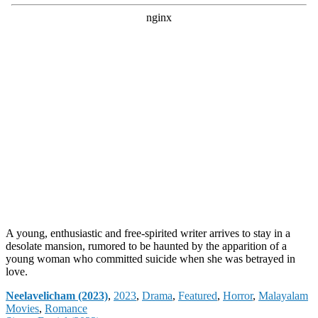
A young, enthusiastic and free-spirited writer arrives to stay in a
desolate mansion, rumored to be haunted by the apparition of a
young woman who committed suicide when she was betrayed in
love.
Categories
Neelavelicham (2023)
,
2023
,
Drama
,
Featured
,
Horror
,
Malayalam
Movies
,
Romance