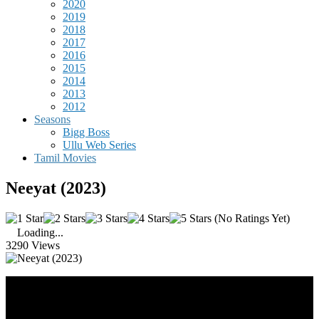
2020
2019
2018
2017
2016
2015
2014
2013
2012
Seasons
Bigg Boss
Ullu Web Series
Tamil Movies
Neeyat (2023)
(No Ratings Yet)
Loading...
3290 Views