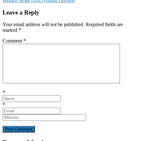
Hidden Strike (2023) Hindi Dubbed
navigation
Leave a Reply
Your email address will not be published.
Required fields are
marked
*
Comment
*
*
*