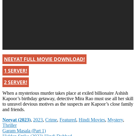
NEEYAT FULL MOVIE DOWNLOAD!
1 SERVER!
2 SERVER!
When a mysterious murder takes place at exiled billionaire Ashish
Kapoor’s birthday getaway, detective Mira Rao must use all her skill
to unravel devious motives as the suspects are Kapoor’s close family
and friends.
Categories
Neeyat (2023)
,
2023
,
Crime
,
Featured
,
Hindi Movies
,
Mystery
,
Thriller
Post
Garam Masala (Part 1)