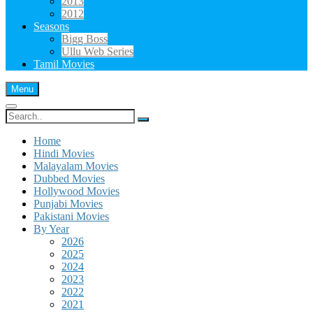
2013
2012
Seasons
Bigg Boss
Ullu Web Series
Tamil Movies
Menu
Search
for:
Home
Hindi Movies
Malayalam Movies
Dubbed Movies
Hollywood Movies
Punjabi Movies
Pakistani Movies
By Year
2026
2025
2024
2023
2022
2021