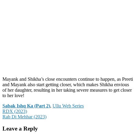
Mayank and Shikha’s close encounters continue to happen, as Preeti
and Mayank also start getting closer, which makes Shikha envious
of her daughter, resulting in her taking severe measures to get closer
to her love!
Categories
Sabak Ishq Ka (Part 2)
,
Ullu Web Series
Post
RDX (2023)
Rab Di Mehhar (2023)
navigation
Leave a Reply