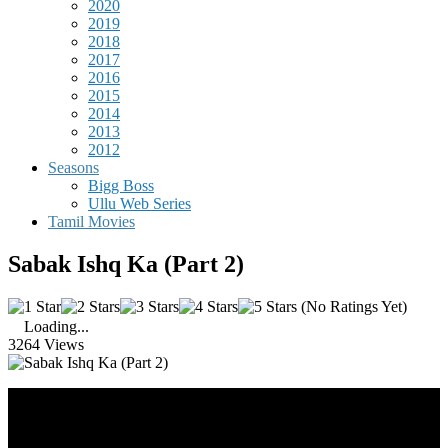
2020
2019
2018
2017
2016
2015
2014
2013
2012
Seasons
Bigg Boss
Ullu Web Series
Tamil Movies
Sabak Ishq Ka (Part 2)
(No Ratings Yet)
Loading...
3264 Views