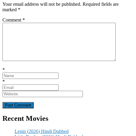
Your email address will not be published.
Required fields are
marked
*
Comment
*
*
*
Recent Movies
Lenin (2026) Hindi Dubbed