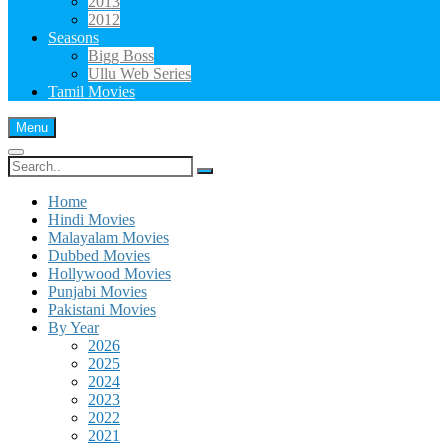
2013
2012
Seasons
Bigg Boss
Ullu Web Series
Tamil Movies
Menu
Search
for:
Home
Hindi Movies
Malayalam Movies
Dubbed Movies
Hollywood Movies
Punjabi Movies
Pakistani Movies
By Year
2026
2025
2024
2023
2022
2021