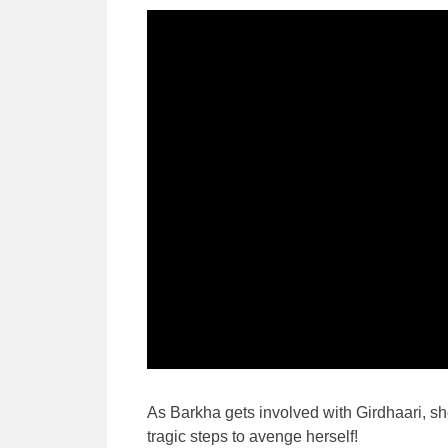
As Barkha gets involved with Girdhaari, she
tragic steps to avenge herself!