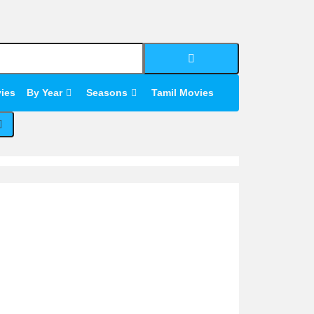
Search
for:
Search
for:
vies
By Year
Seasons
Tamil Movies