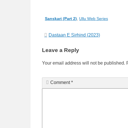
Categories
Sanskari (Part 2)
,
Ullu Web Series
Post
Dastaan E Sirhind (2023)
navigation
Leave a Reply
Your email address will not be published.
Comment
*