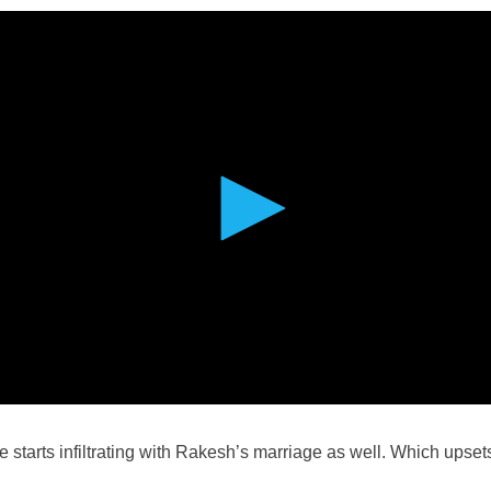
 starts infiltrating with Rakesh’s marriage as well. Which upset