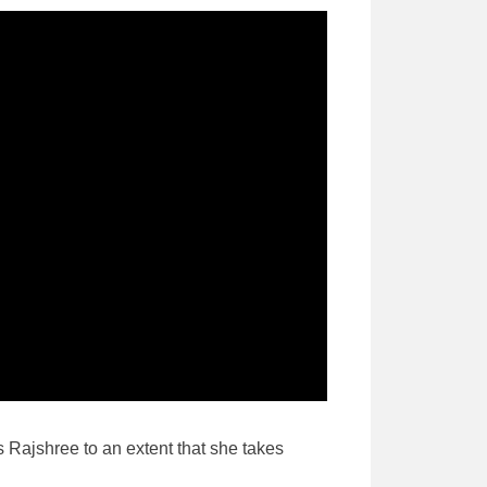
s Rajshree to an extent that she takes