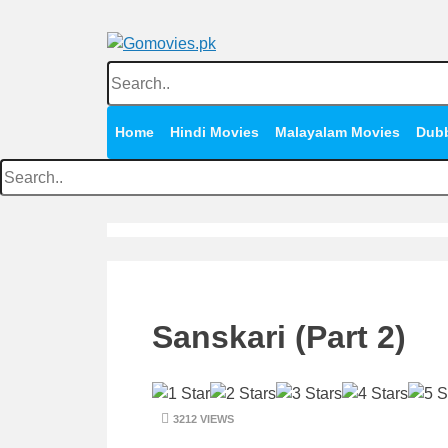
Skip
to
content
Watch Online Movies Free
Gomovies.pk
Home
Hindi Movies
Malayalam Movies
Dub
Sanskari (Part 2)
3212 VIEWS