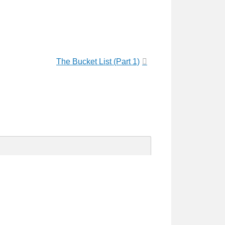
The Bucket List (Part 1)