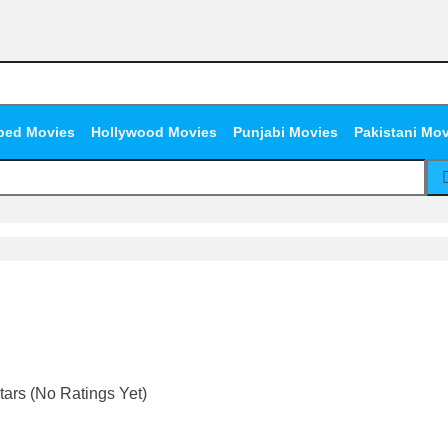
bed Movies
Hollywood Movies
Punjabi Movies
Pakistani Mo
(No Ratings Yet)