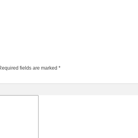
Required fields are marked
*