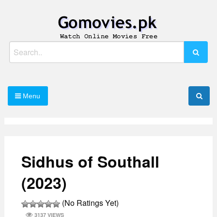
Skip
to
content
Watch Online Movies Free
Gomovies.pk
Search
for:
Menu
Sidhus of Southall
(2023)
(No Ratings Yet)
3137 VIEWS