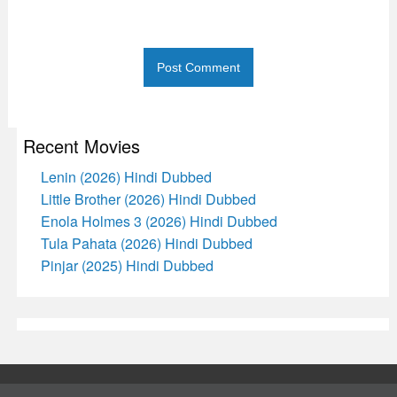
Recent Movies
Lenin (2026) Hindi Dubbed
Little Brother (2026) Hindi Dubbed
Enola Holmes 3 (2026) Hindi Dubbed
Tula Pahata (2026) Hindi Dubbed
Pinjar (2025) Hindi Dubbed