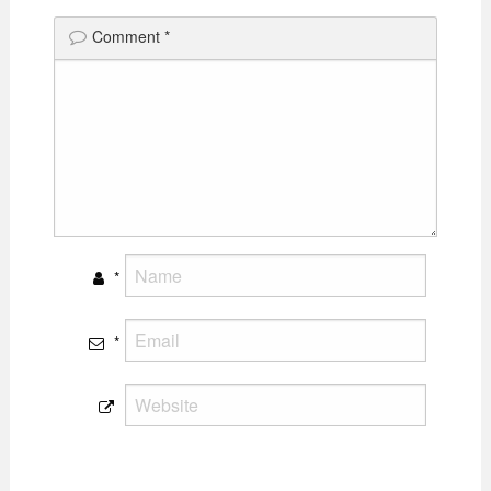
Comment
*
*
*