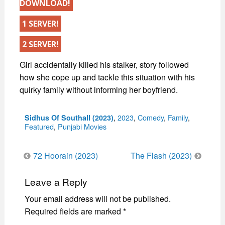
DOWNLOAD!
1 SERVER!
2 SERVER!
Girl accidentally killed his stalker, story followed
how she cope up and tackle this situation with his
quirky family without informing her boyfriend.
Categories
,
2023
,
Comedy
,
Family
,
Sidhus Of Southall (2023)
Featured
,
Punjabi Movies
Post
72 Hoorain (2023)
The Flash (2023)
navigation
Leave a Reply
Your email address will not be published.
Required fields are marked
*