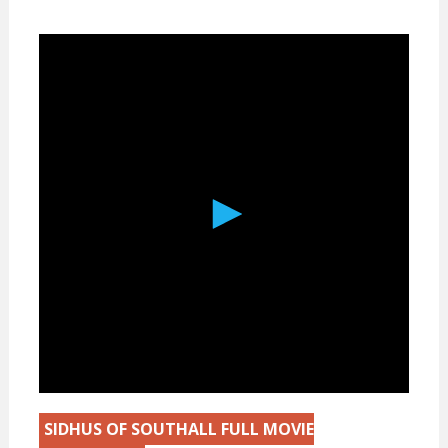
SIDHUS OF SOUTHALL FULL MOVIE