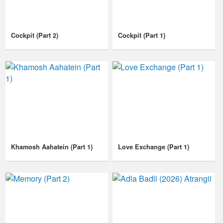
Cockpit (Part 2)
Cockpit (Part 1)
Khamosh Aahatein (Part 1)
Love Exchange (Part 1)