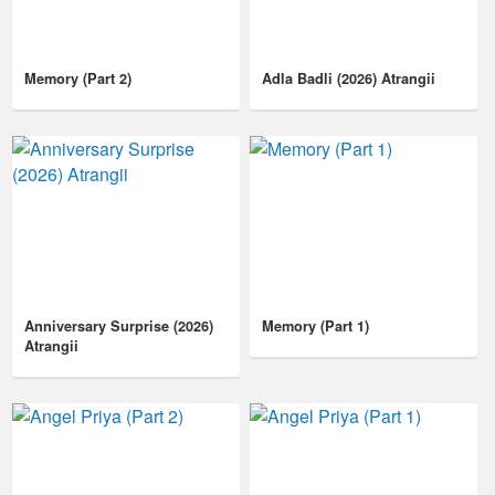
Memory (Part 2)
Adla Badli (2026) Atrangii
Anniversary Surprise (2026)
Memory (Part 1)
Atrangii