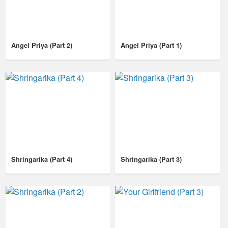
Angel Priya (Part 2)
Angel Priya (Part 1)
Shringarika (Part 4)
Shringarika (Part 3)