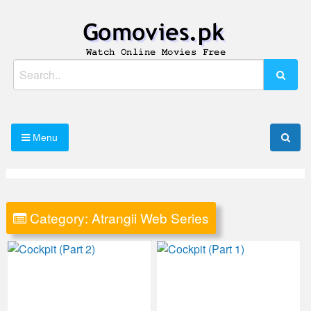
Skip
to
content
Watch Online Movies Free
Gomovies.pk
Search
for:
Menu
Category:
Atrangii Web Series