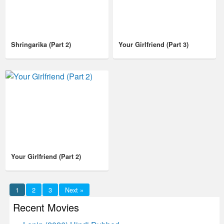
Shringarika (Part 2)
Your Girlfriend (Part 3)
Your Girlfriend (Part 2)
1
2
3
Next »
Recent Movies