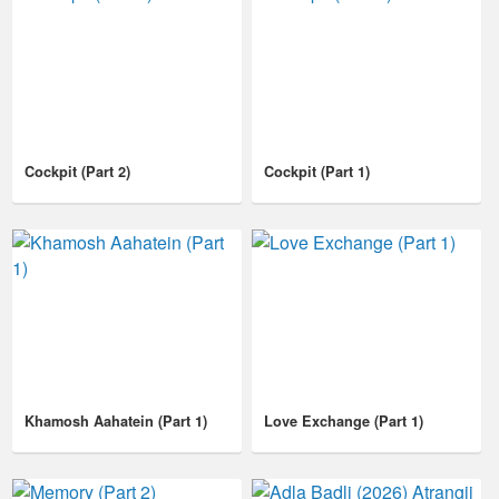
Cockpit (Part 2)
Cockpit (Part 1)
Khamosh Aahatein (Part 1)
Love Exchange (Part 1)