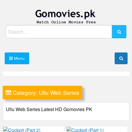
Skip
to
content
Watch Online Movies Free
Gomovies.pk
Search
for:
Menu
Category:
Ullu Web Series
Ullu Web Series Latest HD Gomovies PK