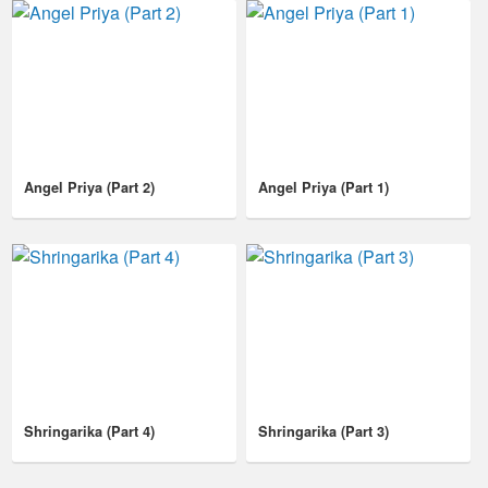
Angel Priya (Part 2)
Angel Priya (Part 1)
Shringarika (Part 4)
Shringarika (Part 3)