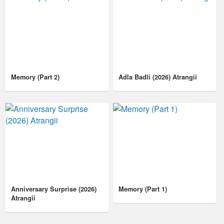
Memory (Part 2)
Adla Badli (2026) Atrangii
Anniversary Surprise (2026)
Memory (Part 1)
Atrangii