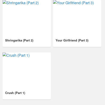
Shringarika (Part 2)
Your Girlfriend (Part 3)
Crush (Part 1)