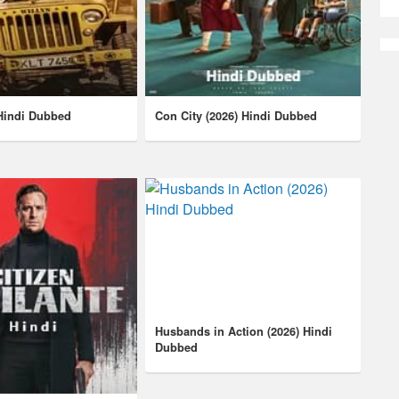
 Hindi Dubbed
Con City (2026) Hindi Dubbed
Husbands in Action (2026) Hindi
Dubbed