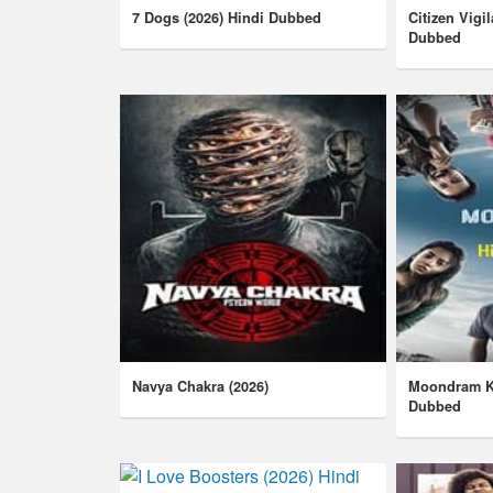
7 Dogs (2026) Hindi Dubbed
Citizen Vigi
Dubbed
Navya Chakra (2026)
Moondram Ka
Dubbed