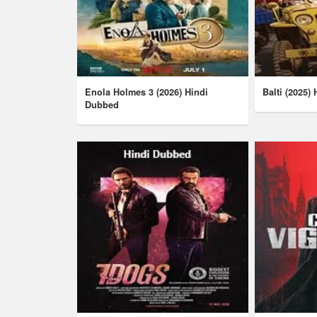
Enola Holmes 3 (2026) Hindi
Balti (2025)
Dubbed