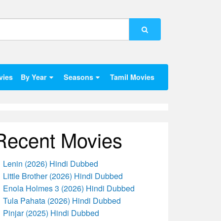
vies
By Year
Seasons
Tamil Movies
Recent Movies
Lenin (2026) Hindi Dubbed
Little Brother (2026) Hindi Dubbed
Enola Holmes 3 (2026) Hindi Dubbed
Tula Pahata (2026) Hindi Dubbed
Pinjar (2025) Hindi Dubbed