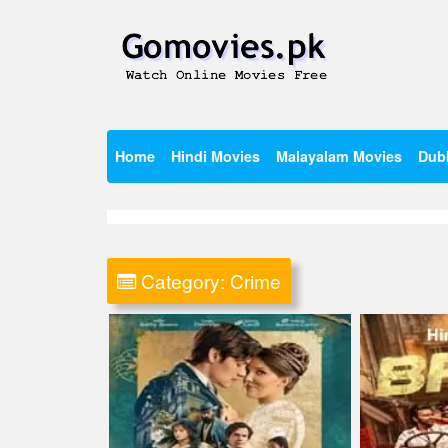
Skip
to
content
Watch Online Movies Free
Gomovies.pk
Home
Hindi Movies
Malayalam Movies
Dub
Category:
Crime