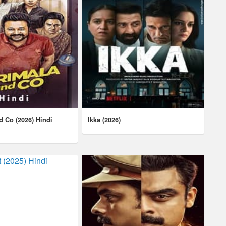
d Co (2026) Hindi
Ikka (2026)