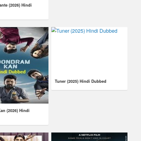
lante (2026) Hindi
Tuner (2025) Hindi Dubbed
n (2026) Hindi