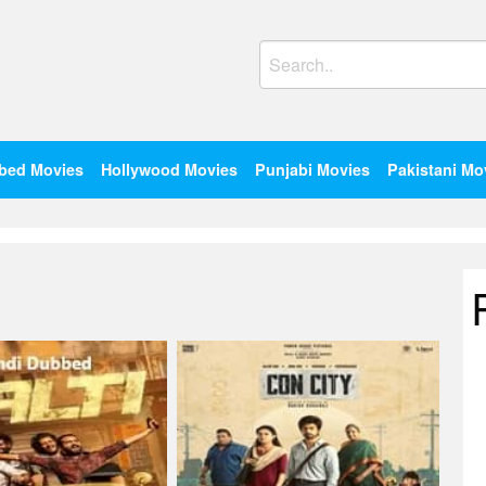
Search
for:
bed Movies
Hollywood Movies
Punjabi Movies
Pakistani Mo