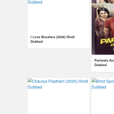
I Love Boosters (2026) Hindi
Dubbed
Parimala An
Dubbed