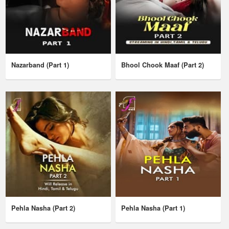
Nazarband (Part 1)
Bhool Chook Maaf (Part 2)
Pehla Nasha (Part 2)
Pehla Nasha (Part 1)