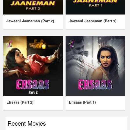
Jawaani Jaaneman (Part 2)
Jawaani Jaaneman (Part 1)
Ehsaas (Part 2)
Ehsaas (Part 1)
Recent Movies