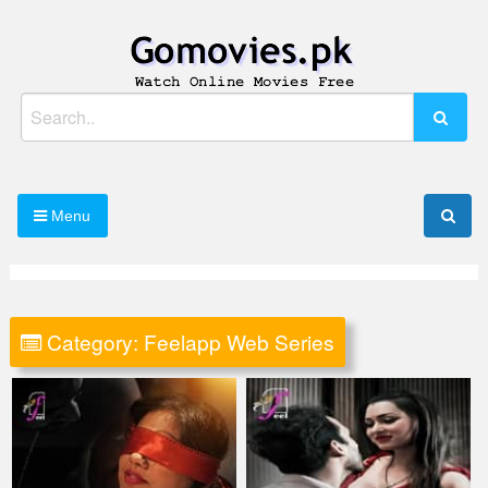
Skip
to
content
Watch Online Movies Free
Gomovies.pk
Search
for:
Menu
Category:
Feelapp Web Series