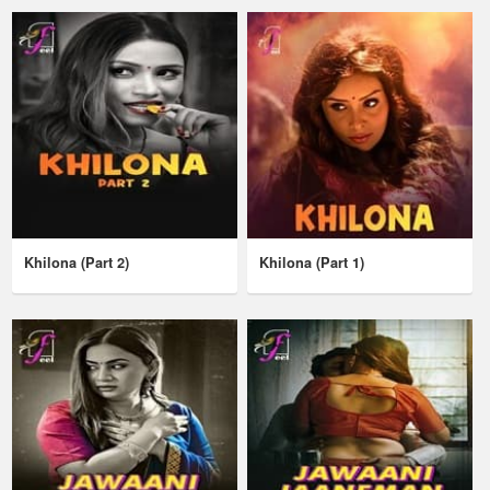
Khilona (Part 2)
Khilona (Part 1)