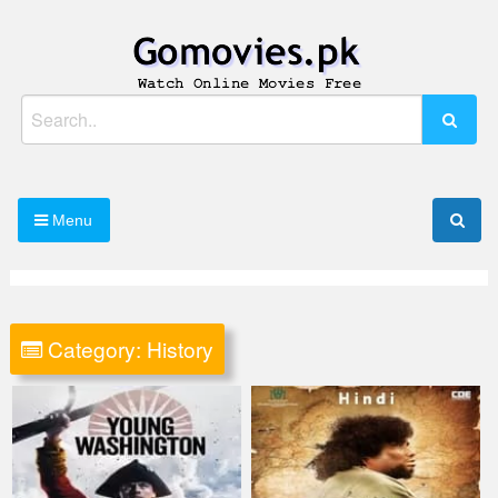
Skip
to
content
Watch Online Movies Free
Gomovies.pk
Search
for:
Menu
Category:
History