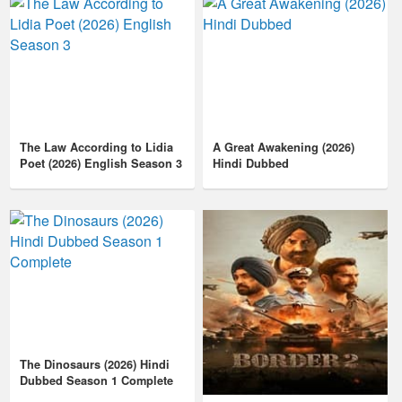
The Law According to Lidia
A Great Awakening (2026)
Poet (2026) English Season 3
Hindi Dubbed
The Dinosaurs (2026) Hindi
Dubbed Season 1 Complete