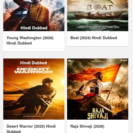
Young Washington (2026)
Boat (2024) Hindi Dubbed
Hindi Dubbed
Desert Warrior (2025) Hindi
Raja Shivaji (2026)
Dubbed