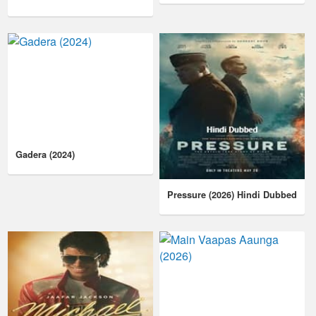
Gadera (2024)
Pressure (2026) Hindi Dubbed