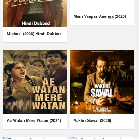
Main Vaapas Aaunga (2026)
Michael (2026) Hindi Dubbed
Ae Watan Mere Watan (2024)
Aakhri Sawal (2026)