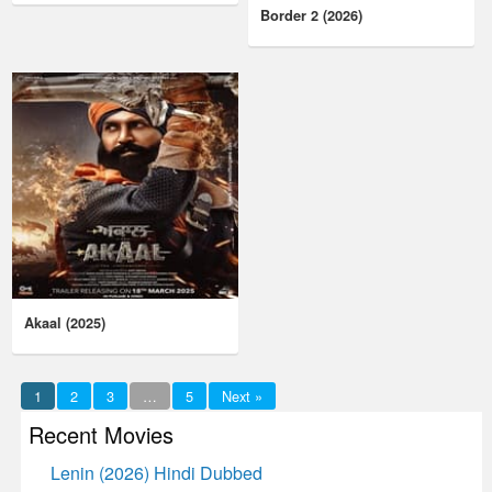
Border 2 (2026)
Akaal (2025)
1
2
3
…
5
Next »
Recent Movies
Lenin (2026) Hindi Dubbed