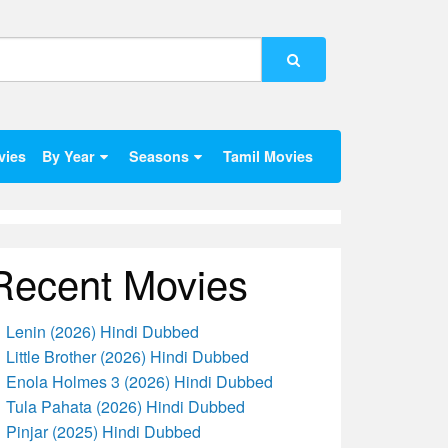
vies
By Year
Seasons
Tamil Movies
Recent Movies
Lenin (2026) Hindi Dubbed
Little Brother (2026) Hindi Dubbed
Enola Holmes 3 (2026) Hindi Dubbed
Tula Pahata (2026) Hindi Dubbed
Pinjar (2025) Hindi Dubbed