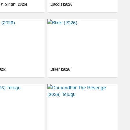
at Singh (2026)
Dacoit (2026)
026)
Biker (2026)