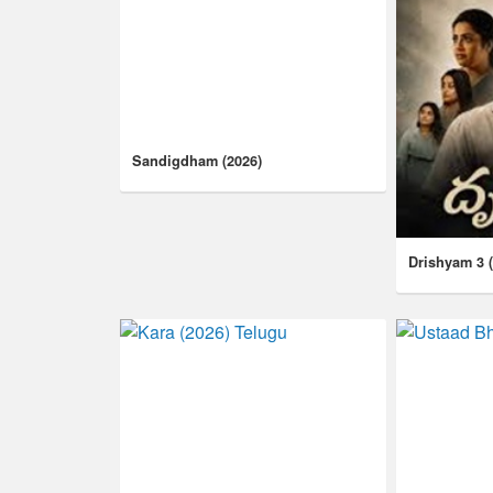
Sandigdham (2026)
Drishyam 3 