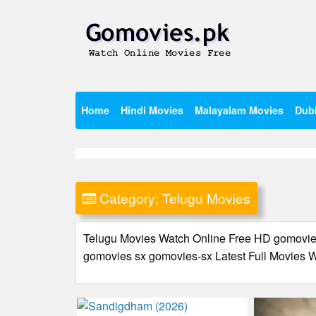
Skip
to
content
Watch Online Movies Free
Gomovies.pk
Home
Hindi Movies
Malayalam Movies
Dub
Category:
Telugu Movies
Telugu Movies Watch Online Free HD gomov
gomovies sx gomovies-sx Latest Full Movie