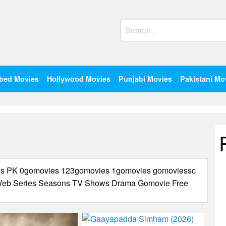
Search
for:
bed Movies
Hollywood Movies
Punjabi Movies
Pakistani Mo
ies PK 0gomovies 123gomovies 1gomovies gomoviessc
s Web Series Seasons TV Shows Drama Gomovie Free