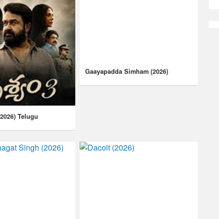
Gaayapadda Simham (2026)
(2026) Telugu