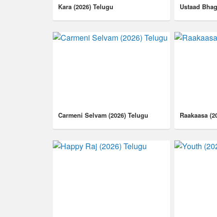
Kara (2026) Telugu
Ustaad Bhag
Carmeni Selvam (2026) Telugu
Raakaasa (2