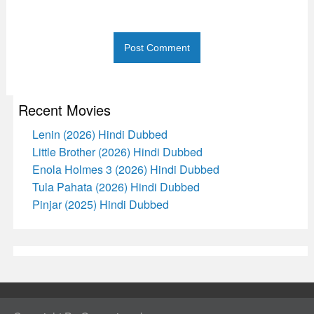
Recent Movies
Lenin (2026) Hindi Dubbed
Little Brother (2026) Hindi Dubbed
Enola Holmes 3 (2026) Hindi Dubbed
Tula Pahata (2026) Hindi Dubbed
Pinjar (2025) Hindi Dubbed