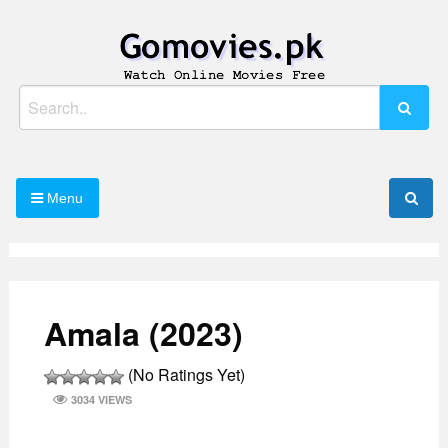
Skip
to
content
Watch Online Movies Free
Gomovies.pk
Search
for:
Menu
Amala (2023)
(No Ratings Yet)
3034 VIEWS