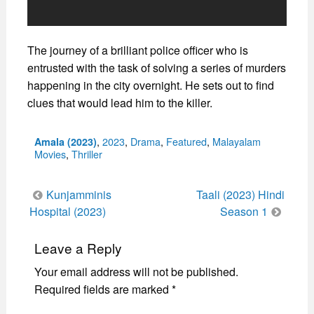
The journey of a brilliant police officer who is
entrusted with the task of solving a series of murders
happening in the city overnight. He sets out to find
clues that would lead him to the killer.
Categories
,
2023
,
Drama
,
Featured
,
Malayalam
Amala (2023)
Movies
,
Thriller
Post
Kunjamminis
Taali (2023) Hindi
navigation
Hospital (2023)
Season 1
Leave a Reply
Your email address will not be published.
Required fields are marked
*