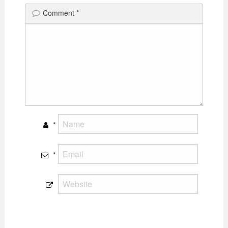
Comment
*
*
*