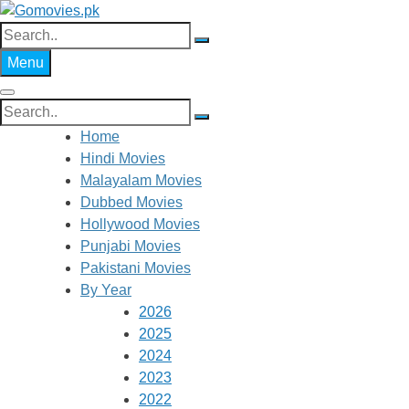
Skip
to
Search
Gomovies.pk
Watch Online Movies Free
content
for:
Menu
Search
for:
Home
Hindi Movies
Malayalam Movies
Dubbed Movies
Hollywood Movies
Punjabi Movies
Pakistani Movies
By Year
2026
2025
2024
2023
2022