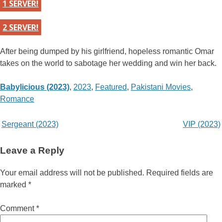
1 SERVER!
2 SERVER!
After being dumped by his girlfriend, hopeless romantic Omar
takes on the world to sabotage her wedding and win her back.
Categories
Babylicious (2023)
,
2023
,
Featured
,
Pakistani Movies
,
Romance
Post
Sergeant (2023)
VIP (2023)
navigation
Leave a Reply
Your email address will not be published.
Required fields are
marked
*
Comment
*