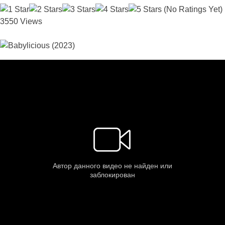
(No Ratings Yet)
3550 Views