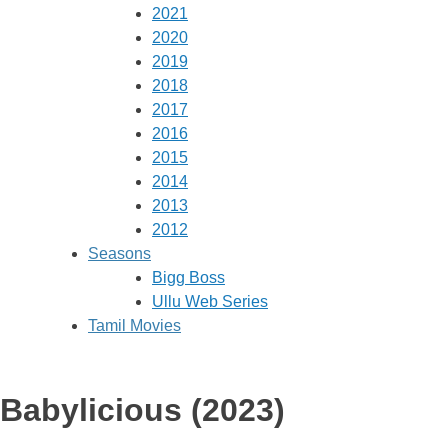
2021
2020
2019
2018
2017
2016
2015
2014
2013
2012
Seasons
Bigg Boss
Ullu Web Series
Tamil Movies
Babylicious (2023)