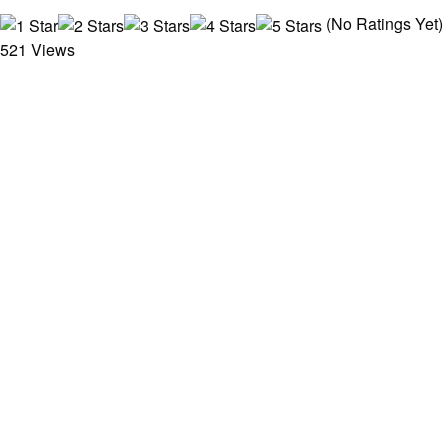
(No Ratings Yet)
521 Views