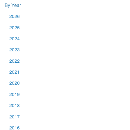
By Year
2026
2025
2024
2023
2022
2021
2020
2019
2018
2017
2016