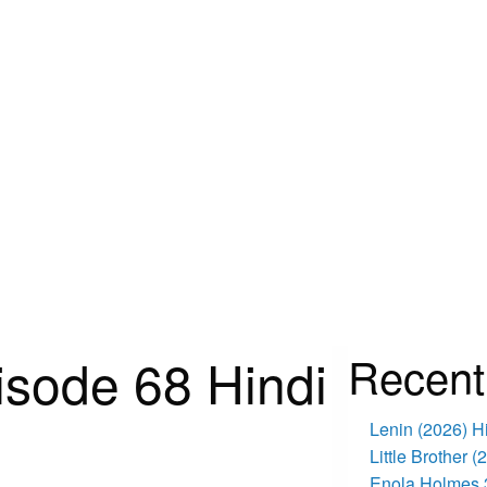
isode 68 Hindi
Recent
Lenin (2026) 
Little Brother 
Enola Holmes 