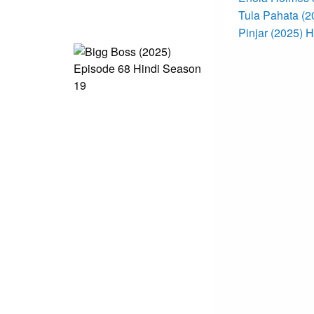
Tula Pahata (
Pinjar (2025) 