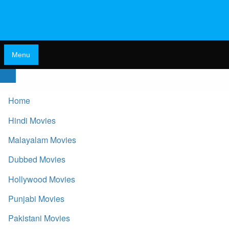
Menu
Home
Hindi Movies
Malayalam Movies
Dubbed Movies
Hollywood Movies
Punjabi Movies
Pakistani Movies