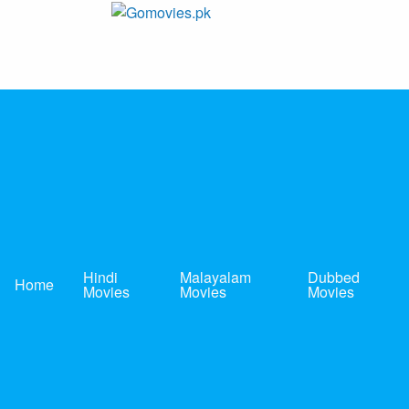
Skip
to
Gomovies.pk
Watch Online Movies Free
content
Hindi
Malayalam
Dubbed
Home
Movies
Movies
Movies