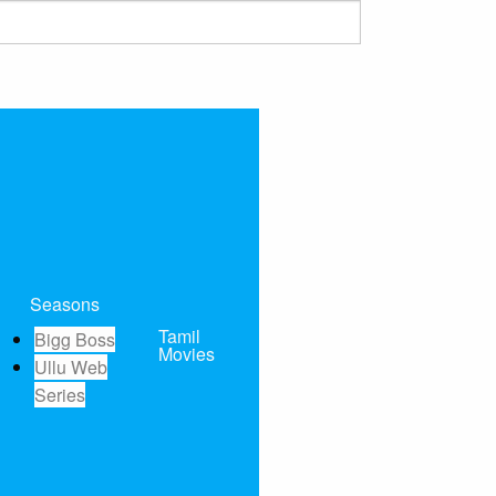
Seasons
Tamil
Bigg Boss
Movies
Ullu Web
Series