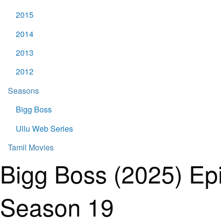
2015
2014
2013
2012
Seasons
Bigg Boss
Ullu Web Series
Tamil Movies
Bigg Boss (2025) Ep
Season 19