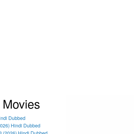
 Movies
Hindi Dubbed
(2026) Hindi Dubbed
3 (2026) Hindi Dubbed