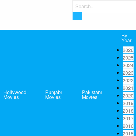
Search
for:
By
Year
2026
2025
2024
2023
2022
2021
Hollywood
Punjabi
Pakistani
2020
Movies
Movies
Movies
2019
2018
2017
2016
2015