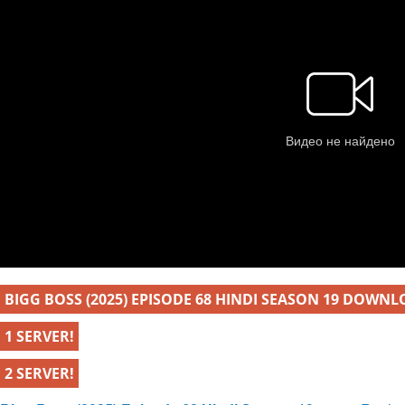
BIGG BOSS (2025) EPISODE 68 HINDI SEASON 19 DOWNL
1 SERVER!
2 SERVER!