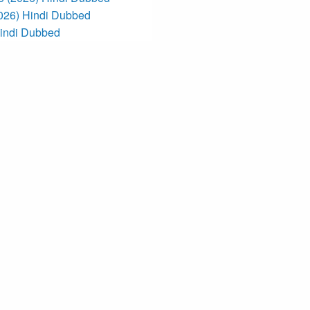
2026) Hindi Dubbed
Hindi Dubbed