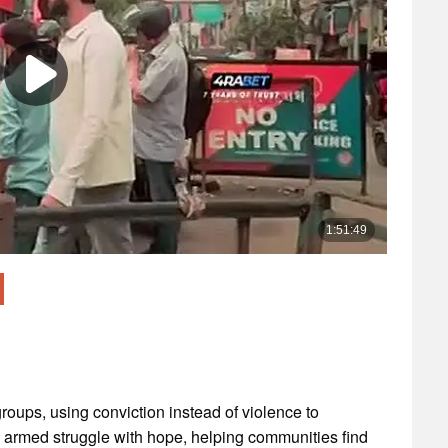
roups, using conviction instead of violence to
e armed struggle with hope, helping communities find