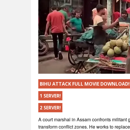
BIHU ATTACK FULL MOVIE DOWNLOAD!
1 SERVER!
2 SERVER!
A court marshal in Assam confronts militant g
transform conflict zones. He works to replac