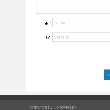
*
Copyright By Gomovies.pk