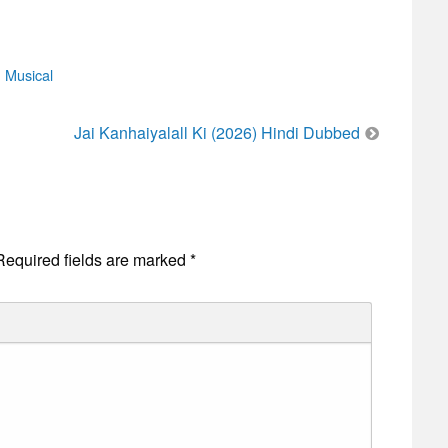
,
Musical
Jai Kanhaiyalall Ki (2026) Hindi Dubbed
Required fields are marked
*