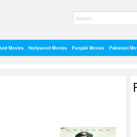
Search
for:
bed Movies
Hollywood Movies
Punjabi Movies
Pakistani Mo