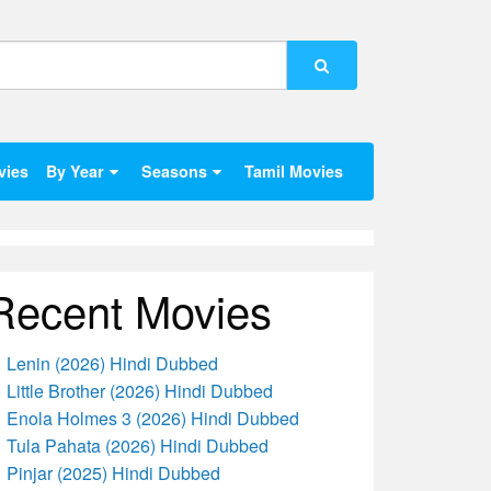
vies
By Year
Seasons
Tamil Movies
Recent Movies
Lenin (2026) Hindi Dubbed
Little Brother (2026) Hindi Dubbed
Enola Holmes 3 (2026) Hindi Dubbed
Tula Pahata (2026) Hindi Dubbed
Pinjar (2025) Hindi Dubbed