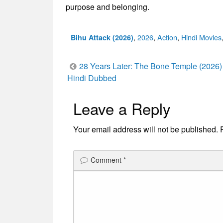
purpose and belonging.
Categories
,
2026
,
Action
,
Hindi Movies
Bihu Attack (2026)
Post
28 Years Later: The Bone Temple (2026)
Hindi Dubbed
navigation
Leave a Reply
Your email address will not be published.
Comment
*