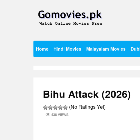
Skip
to
content
Watch Online Movies Free
Gomovies.pk
Home
Hindi Movies
Malayalam Movies
Dub
Bihu Attack (2026)
(No Ratings Yet)
438 VIEWS