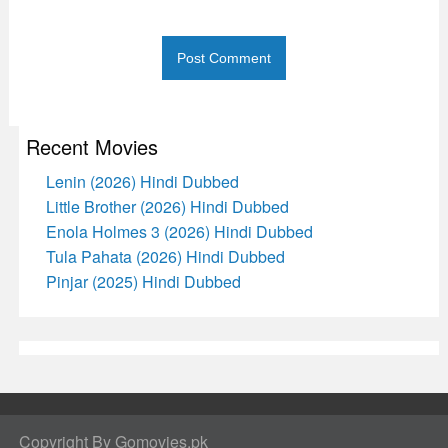
Recent Movies
Lenin (2026) Hindi Dubbed
Little Brother (2026) Hindi Dubbed
Enola Holmes 3 (2026) Hindi Dubbed
Tula Pahata (2026) Hindi Dubbed
Pinjar (2025) Hindi Dubbed
Copyright By Gomovies.pk