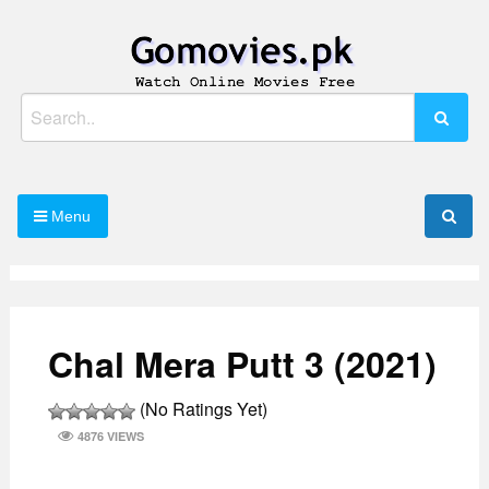
Skip
to
content
Watch Online Movies Free
Gomovies.pk
Search
for:
Menu
Chal Mera Putt 3 (2021)
(No Ratings Yet)
4876 VIEWS