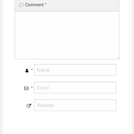
Comment
*
*
*