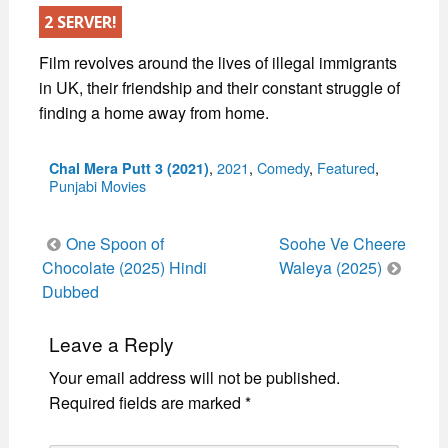
2 SERVER!
Film revolves around the lives of illegal immigrants
in UK, their friendship and their constant struggle of
finding a home away from home.
Categories
,
2021
,
Comedy
,
Featured
,
Chal Mera Putt 3 (2021)
Punjabi Movies
Post
One Spoon of
Soohe Ve Cheere
navigation
Chocolate (2025) Hindi
Waleya (2025)
Dubbed
Leave a Reply
Your email address will not be published.
Required fields are marked
*