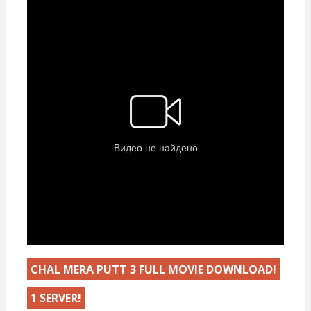
CHAL MERA PUTT 3 FULL MOVIE DOWNLOAD!
1 SERVER!