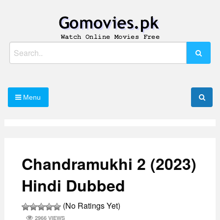
Skip
to
content
Watch Online Movies Free
Gomovies.pk
Search
for:
Menu
Chandramukhi 2 (2023)
Hindi Dubbed
(No Ratings Yet)
2966 VIEWS