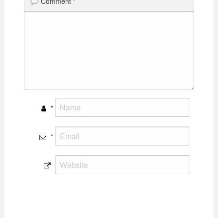
Comment
*
*
*