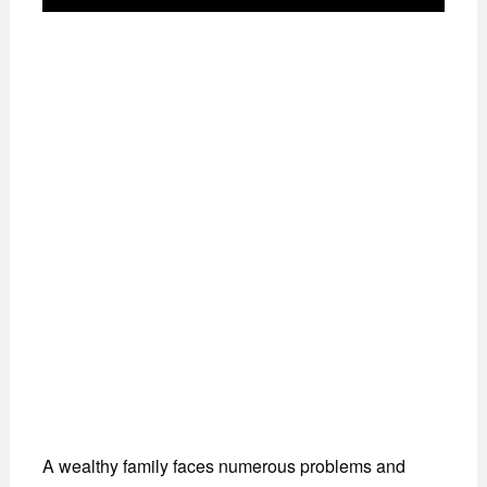
A wealthy family faces numerous problems and