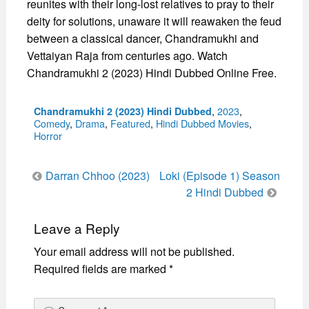
reunites with their long-lost relatives to pray to their
deity for solutions, unaware it will reawaken the feud
between a classical dancer, Chandramukhi and
Vettaiyan Raja from centuries ago. Watch
Chandramukhi 2 (2023) Hindi Dubbed Online Free.
Categories
,
2023
,
Chandramukhi 2 (2023) Hindi Dubbed
Comedy
,
Drama
,
Featured
,
Hindi Dubbed Movies
,
Horror
Post
Darran Chhoo (2023)
Loki (Episode 1) Season
navigation
2 Hindi Dubbed
Leave a Reply
Your email address will not be published.
Required fields are marked
*