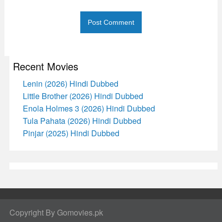
Recent Movies
Lenin (2026) Hindi Dubbed
Little Brother (2026) Hindi Dubbed
Enola Holmes 3 (2026) Hindi Dubbed
Tula Pahata (2026) Hindi Dubbed
Pinjar (2025) Hindi Dubbed
Copyright By Gomovies.pk