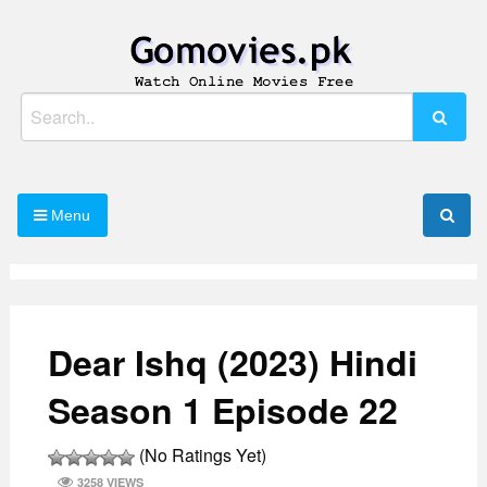
Skip
to
content
Watch Online Movies Free
Gomovies.pk
Search
for:
Menu
Dear Ishq (2023) Hindi
Season 1 Episode 22
(No Ratings Yet)
3258 VIEWS