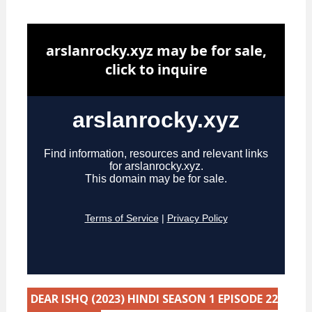
DEAR ISHQ (2023) HINDI SEASON 1 EPISODE 22