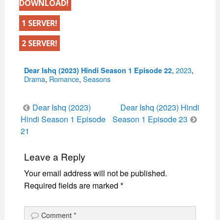
DOWNLOAD!
1 SERVER!
2 SERVER!
Categories
,
2023
,
Dear Ishq (2023) Hindi Season 1 Episode 22
Drama
,
Romance
,
Seasons
Post
Dear Ishq (2023)
Dear Ishq (2023) Hindi
navigation
Hindi Season 1 Episode
Season 1 Episode 23
21
Leave a Reply
Your email address will not be published.
Required fields are marked
*
Comment
*