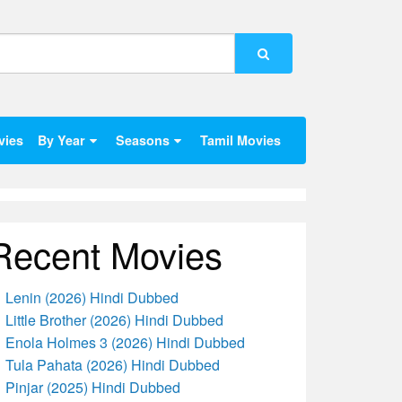
vies
By Year
Seasons
Tamil Movies
Recent Movies
Lenin (2026) Hindi Dubbed
Little Brother (2026) Hindi Dubbed
Enola Holmes 3 (2026) Hindi Dubbed
Tula Pahata (2026) Hindi Dubbed
Pinjar (2025) Hindi Dubbed