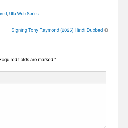
ured
,
Ullu Web Series
Signing Tony Raymond (2025) Hindi Dubbed
Required fields are marked
*