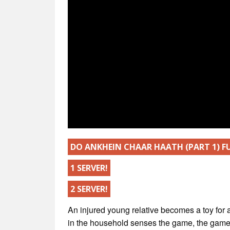
DO ANKHEIN CHAAR HAATH (PART 1) 
1 SERVER!
2 SERVER!
An injured young relative becomes a toy for 
in the household senses the game, the game o