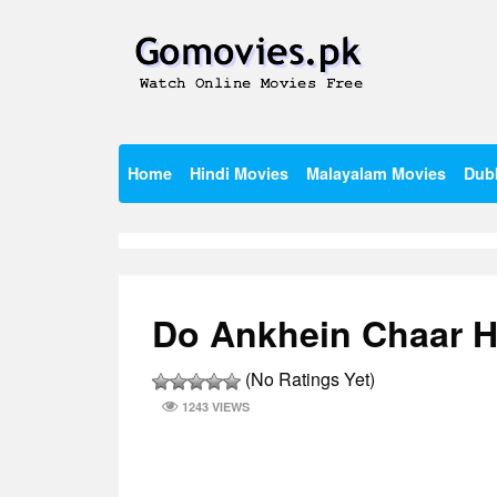
Skip
to
content
Watch Online Movies Free
Gomovies.pk
Home
Hindi Movies
Malayalam Movies
Dub
Do Ankhein Chaar Ha
(No Ratings Yet)
1243 VIEWS