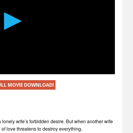
FULL MOVIE DOWNLOAD!
a lonely wife’s forbidden desire. But when another wife
f love threatens to destroy everything.