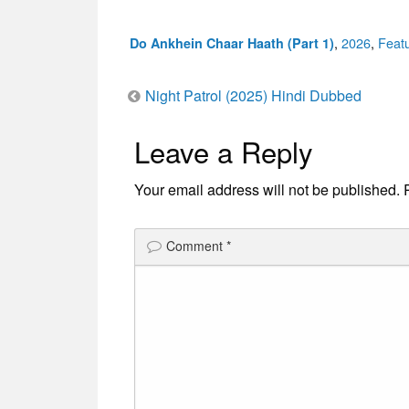
Categories
,
2026
,
Feat
Do Ankhein Chaar Haath (Part 1)
Post
Night Patrol (2025) Hindi Dubbed
Leave a Reply
navigation
Your email address will not be published.
Comment
*