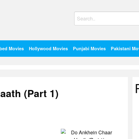
Search
for:
bed Movies
Hollywood Movies
Punjabi Movies
Pakistani Mo
ath (Part 1)