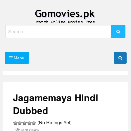
Skip
to
content
Watch Online Movies Free
Gomovies.pk
Search
for:
Menu
Jagamemaya Hindi
Dubbed
(No Ratings Yet)
3379 VIEWS