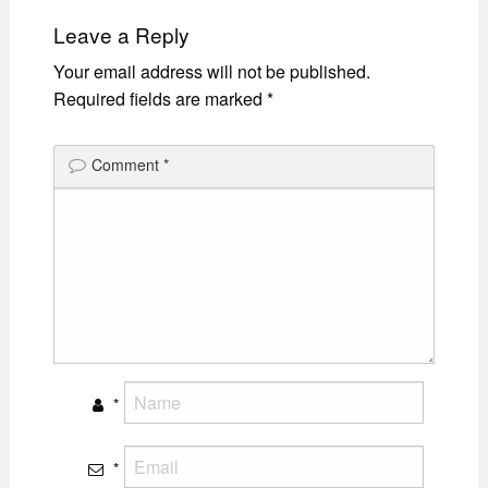
Leave a Reply
Your email address will not be published.
Required fields are marked
*
Comment
*
*
*