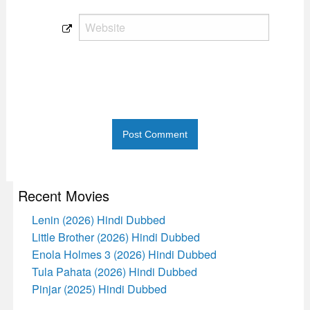
Recent Movies
Lenin (2026) Hindi Dubbed
Little Brother (2026) Hindi Dubbed
Enola Holmes 3 (2026) Hindi Dubbed
Tula Pahata (2026) Hindi Dubbed
Pinjar (2025) Hindi Dubbed