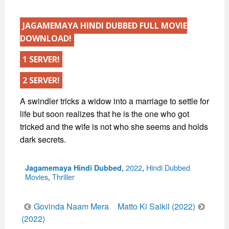
JAGAMEMAYA HINDI DUBBED FULL MOVIE
DOWNLOAD!
1 SERVER!
2 SERVER!
A swindler tricks a widow into a marriage to settle for
life but soon realizes that he is the one who got
tricked and the wife is not who she seems and holds
dark secrets.
Categories
,
2022
,
Hindi Dubbed
Jagamemaya Hindi Dubbed
Movies
,
Thriller
Post
Govinda Naam Mera
Matto Ki Saikil (2022)
navigation
(2022)