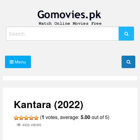
Skip
to
content
Watch Online Movies Free
Gomovies.pk
Search
for:
Menu
Kantara (2022)
(
1
votes, average:
5.00
out of 5)
4425 VIEWS