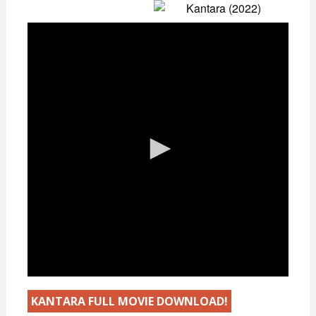
KANTARA FULL MOVIE DOWNLOAD!