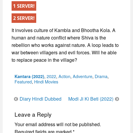
1 SERVER!
2 SERVER!
It involves culture of Kambla and Bhootha Kola. A
human and nature conflict where Shiva is the
rebellion who works against nature. A loop leads to
war between villagers and evil forces. Will he able
to replace peace in the village?
Categories
,
2022
,
Action
,
Adventure
,
Drama
,
Kantara (2022)
Featured
,
Hindi Movies
Post
Diary Hindi Dubbed
Modi Ji Ki Beti (2022)
navigation
Leave a Reply
Your email address will not be published.
Required fields are marked
*