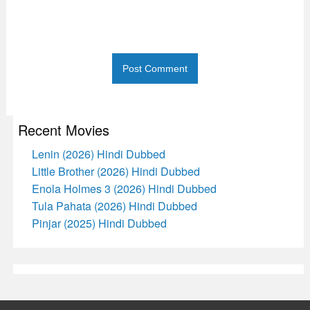
Recent Movies
Lenin (2026) Hindi Dubbed
Little Brother (2026) Hindi Dubbed
Enola Holmes 3 (2026) Hindi Dubbed
Tula Pahata (2026) Hindi Dubbed
Pinjar (2025) Hindi Dubbed