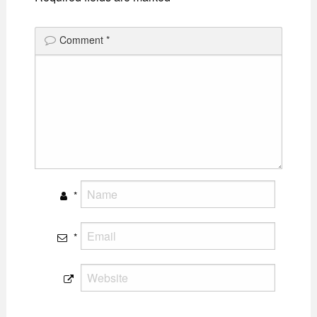
Comment
*
*
*