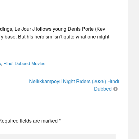
andings, Le Jour J follows young Denis Porte (Kev
ary base. But his heroism isn’t quite what one might
y
,
Hindi Dubbed Movies
Nellikkampoyil Night Riders (2025) Hindi
Dubbed
Required fields are marked
*