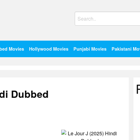
Search
for:
bed Movies
Hollywood Movies
Punjabi Movies
Pakistani Mo
ndi Dubbed