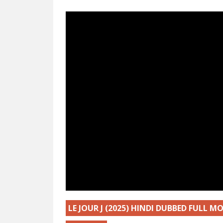
LE JOUR J (2025) HINDI DUBBED FULL 