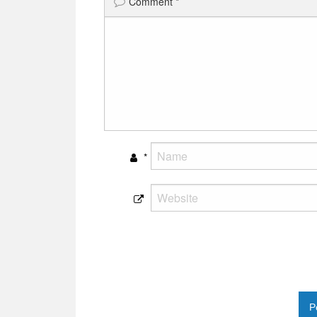
Comment
*
*