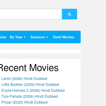
vies
By Year
Seasons
Tamil Movies
Recent Movies
Lenin (2026) Hindi Dubbed
Little Brother (2026) Hindi Dubbed
Enola Holmes 3 (2026) Hindi Dubbed
Tula Pahata (2026) Hindi Dubbed
Pinjar (2025) Hindi Dubbed