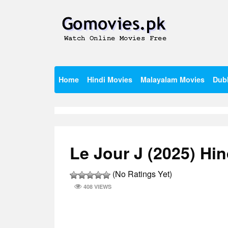
Skip
to
content
Watch Online Movies Free
Gomovies.pk
Home
Hindi Movies
Malayalam Movies
Dub
Le Jour J (2025) Hi
(No Ratings Yet)
408 VIEWS