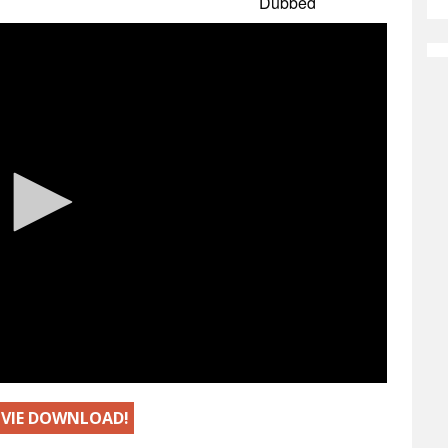
MOVIE DOWNLOAD!