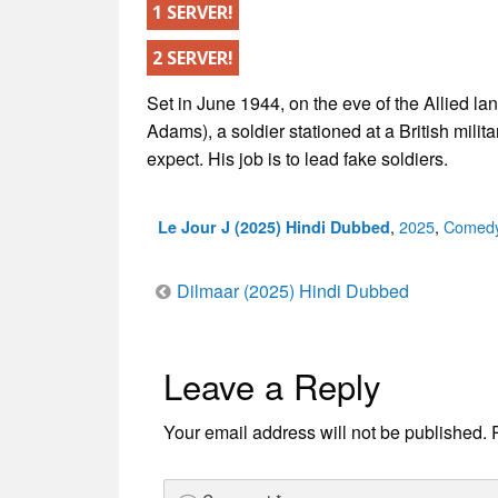
1 SERVER!
2 SERVER!
Set in June 1944, on the eve of the Allied l
Adams), a soldier stationed at a British milit
expect. His job is to lead fake soldiers.
Categories
,
2025
,
Comed
Le Jour J (2025) Hindi Dubbed
Post
Dilmaar (2025) Hindi Dubbed
navigation
Leave a Reply
Your email address will not be published.