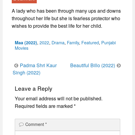
A lady who has been through many ups and downs
throughout her life but she is fearless protector who
wishes to provide the best life for her child.
Categories
,
2022
,
Drama
,
Family
,
Featured
,
Punjabi
Maa (2022)
Movies
Post
Padma Shri Kaur
Beautiful Billo (2022)
navigation
Singh (2022)
Leave a Reply
Your email address will not be published.
Required fields are marked
*
Comment
*