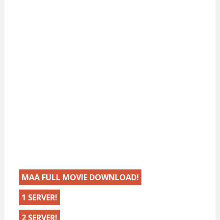
MAA FULL MOVIE DOWNLOAD!
1 SERVER!
2 SERVER!