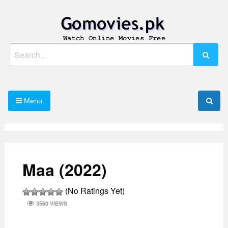
Skip
to
content
Watch Online Movies Free
Gomovies.pk
Search
for:
Menu
Maa (2022)
(No Ratings Yet)
3560 VIEWS