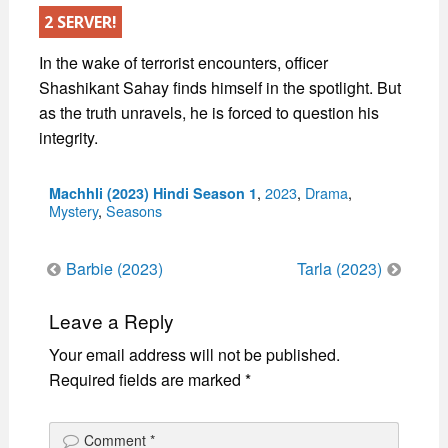
2 SERVER!
In the wake of terrorist encounters, officer
Shashikant Sahay finds himself in the spotlight. But
as the truth unravels, he is forced to question his
integrity.
Categories
,
2023
,
Drama
,
Machhli (2023) Hindi Season 1
Mystery
,
Seasons
Post
Barbie (2023)
Tarla (2023)
navigation
Leave a Reply
Your email address will not be published.
Required fields are marked
*
Comment
*