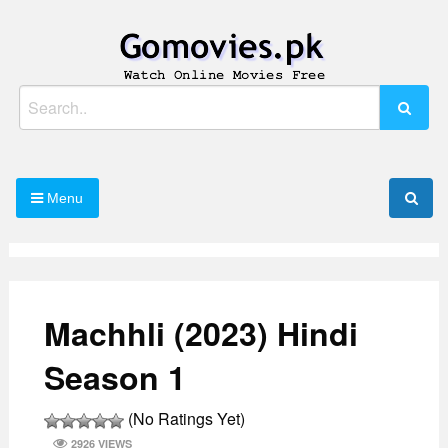
Skip
to
content
Watch Online Movies Free
Gomovies.pk
Search
for:
Menu
Machhli (2023) Hindi
Season 1
(No Ratings Yet)
2926 VIEWS