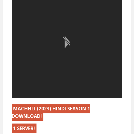
MACHHLI (2023) HINDI SEASON 1
DOWNLOAD!
1 SERVER!