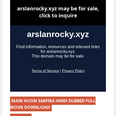
MAIN HOON SARFIRA HINDI DUBBED FULL
MOVIE DOWNLOAD!