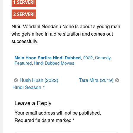
1 SERVER!
2 SERVER!
Ninu Veedani Needanu Nene is about a young man
who gets mired in a dire situation and comes out
successfully.
Categories
,
2022
,
Comedy
,
Main Hoon Sarfira Hindi Dubbed
Featured
,
Hindi Dubbed Movies
Post
Hush Hush (2022)
Tara Mira (2019)
navigation
Hindi Season 1
Leave a Reply
Your email address will not be published.
Required fields are marked
*