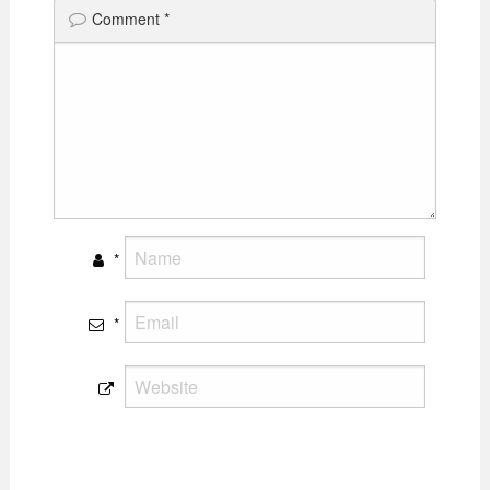
Comment
*
*
*