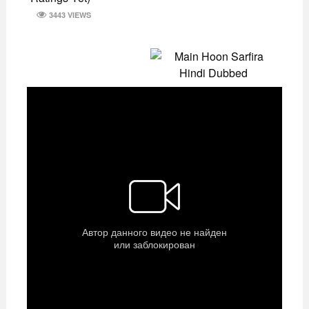
3443 VIEWS