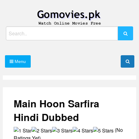
Skip
to
content
Watch Online Movies Free
Gomovies.pk
Search
for:
Menu
Main Hoon Sarfira
Hindi Dubbed
(No
Ratings Yet)