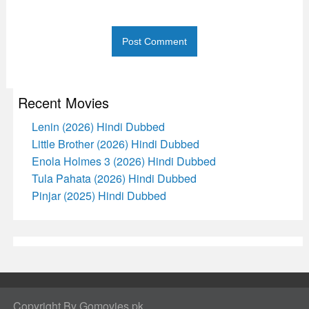
Recent Movies
Lenin (2026) Hindi Dubbed
Little Brother (2026) Hindi Dubbed
Enola Holmes 3 (2026) Hindi Dubbed
Tula Pahata (2026) Hindi Dubbed
Pinjar (2025) Hindi Dubbed
Copyright By Gomovies.pk