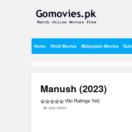
Skip
to
content
Watch Online Movies Free
Gomovies.pk
Home
Hindi Movies
Malayalam Movies
Dub
Manush (2023)
(No Ratings Yet)
2660 VIEWS