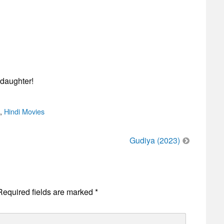
 daughter!
,
Hindi Movies
Gudiya (2023)
Required fields are marked
*