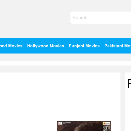
Search
for:
bed Movies
Hollywood Movies
Punjabi Movies
Pakistani Mo