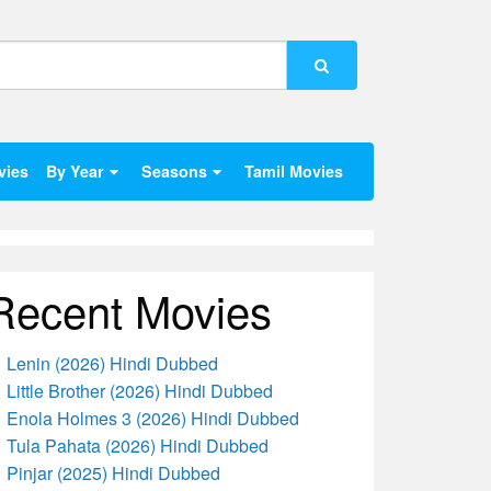
vies
By Year
Seasons
Tamil Movies
Recent Movies
Lenin (2026) Hindi Dubbed
Little Brother (2026) Hindi Dubbed
Enola Holmes 3 (2026) Hindi Dubbed
Tula Pahata (2026) Hindi Dubbed
Pinjar (2025) Hindi Dubbed