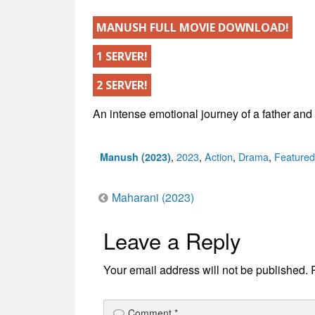
MANUSH FULL MOVIE DOWNLOAD!
1 SERVER!
2 SERVER!
An intense emotional journey of a father and
Categories
,
2023
,
Action
,
Drama
,
Featured
Manush (2023)
Post
Maharani (2023)
Leave a Reply
navigation
Your email address will not be published.
Comment
*