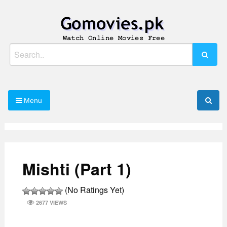
Skip
to
content
Watch Online Movies Free
Gomovies.pk
Search
for:
Menu
Mishti (Part 1)
(No Ratings Yet)
2677 VIEWS