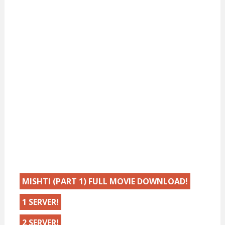
MISHTI (PART 1) FULL MOVIE DOWNLOAD!
1 SERVER!
2 SERVER!