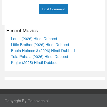
Recent Movies
Lenin (2026) Hindi Dubbed
Little Brother (2026) Hindi Dubbed
Enola Holmes 3 (2026) Hindi Dubbed
Tula Pahata (2026) Hindi Dubbed
Pinjar (2025) Hindi Dubbed
Copyright By Gomovies.pk