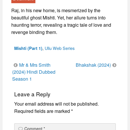
Raj, in his new home, is mesmerized by the
beautiful ghost Mishti. Yet, her allure turns into
haunting terror, revealing a tragic tale of love and
revenge binding them.
Categories
,
Ullu Web Series
Mishti (Part 1)
Post
Mr & Mrs Smith
Bhakshak (2024)
navigation
(2024) Hindi Dubbed
Season 1
Leave a Reply
Your email address will not be published.
Required fields are marked
*
Comment
*