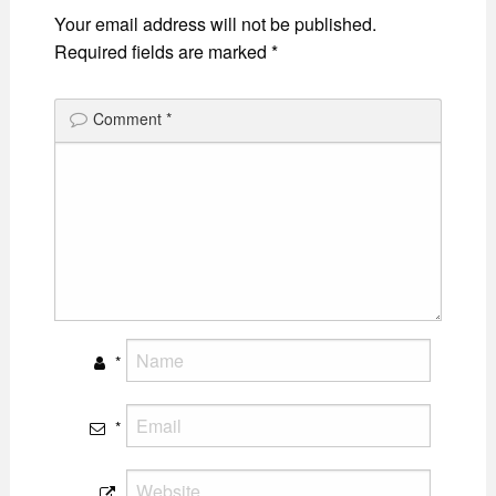
Your email address will not be published.
Required fields are marked
*
Comment
*
*
*