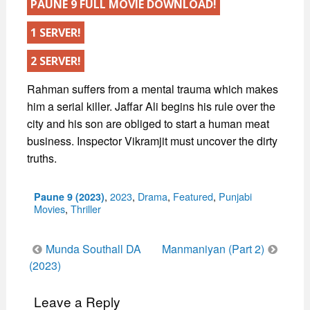
PAUNE 9 FULL MOVIE DOWNLOAD!
1 SERVER!
2 SERVER!
Rahman suffers from a mental trauma which makes
him a serial killer. Jaffar Ali begins his rule over the
city and his son are obliged to start a human meat
business. Inspector Vikramjit must uncover the dirty
truths.
Categories
,
2023
,
Drama
,
Featured
,
Punjabi
Paune 9 (2023)
Movies
,
Thriller
Post
Munda Southall DA
Manmaniyan (Part 2)
navigation
(2023)
Leave a Reply