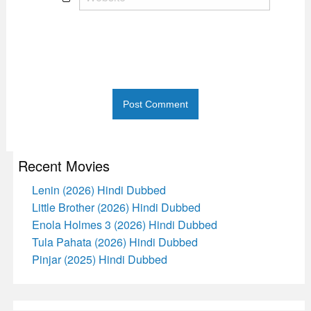
Recent Movies
Lenin (2026) Hindi Dubbed
Little Brother (2026) Hindi Dubbed
Enola Holmes 3 (2026) Hindi Dubbed
Tula Pahata (2026) Hindi Dubbed
Pinjar (2025) Hindi Dubbed