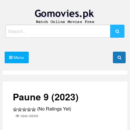
Skip
to
content
Watch Online Movies Free
Gomovies.pk
Search
for:
Menu
Paune 9 (2023)
(No Ratings Yet)
2946 VIEWS