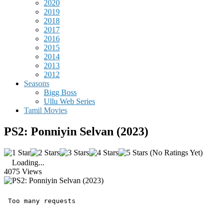
2020
2019
2018
2017
2016
2015
2014
2013
2012
Seasons
Bigg Boss
Ullu Web Series
Tamil Movies
PS2: Ponniyin Selvan (2023)
(No Ratings Yet)
Loading...
4075 Views