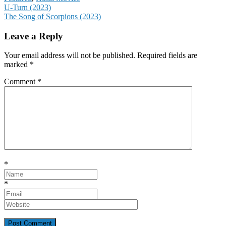
Post
U-Turn (2023)
The Song of Scorpions (2023)
navigation
Leave a Reply
Your email address will not be published.
Required fields are
marked
*
Comment
*
*
*