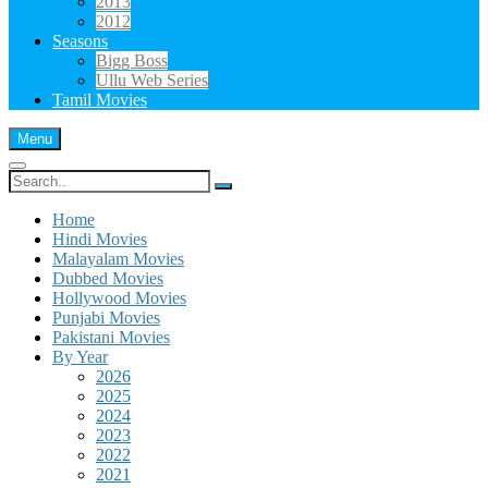
2013
2012
Seasons
Bigg Boss
Ullu Web Series
Tamil Movies
Menu
Search
for:
Home
Hindi Movies
Malayalam Movies
Dubbed Movies
Hollywood Movies
Punjabi Movies
Pakistani Movies
By Year
2026
2025
2024
2023
2022
2021