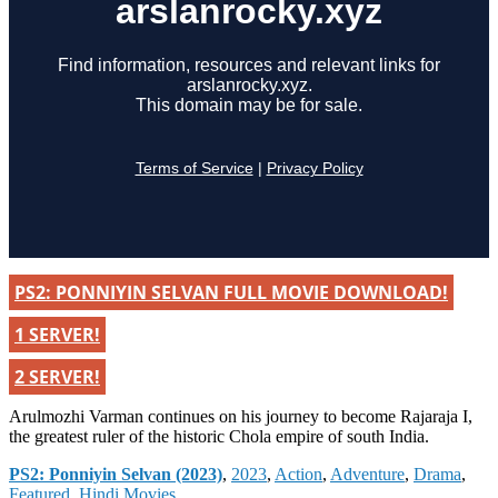
PS2: PONNIYIN SELVAN FULL MOVIE DOWNLOAD!
1 SERVER!
2 SERVER!
Arulmozhi Varman continues on his journey to become Rajaraja I,
the greatest ruler of the historic Chola empire of south India.
Categories
PS2: Ponniyin Selvan (2023)
,
2023
,
Action
,
Adventure
,
Drama
,
Featured
,
Hindi Movies