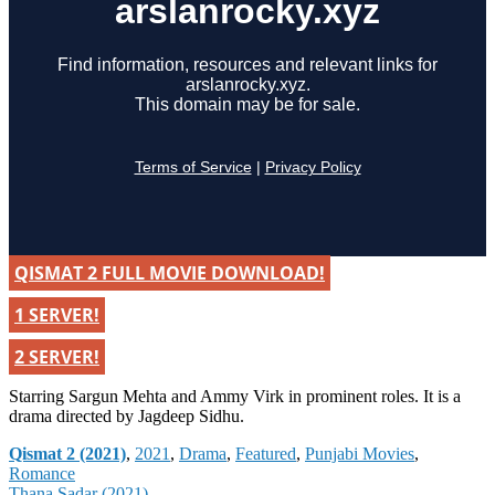
QISMAT 2 FULL MOVIE DOWNLOAD!
1 SERVER!
2 SERVER!
Starring Sargun Mehta and Ammy Virk in prominent roles. It is a
drama directed by Jagdeep Sidhu.
Categories
Qismat 2 (2021)
,
2021
,
Drama
,
Featured
,
Punjabi Movies
,
Romance
Thana Sadar (2021)