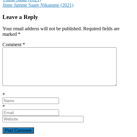
Post
Jinne Jamme Saare Nikamme (2021)
navigation
Leave a Reply
Your email address will not be published.
Required fields are
marked
*
Comment
*
*
*