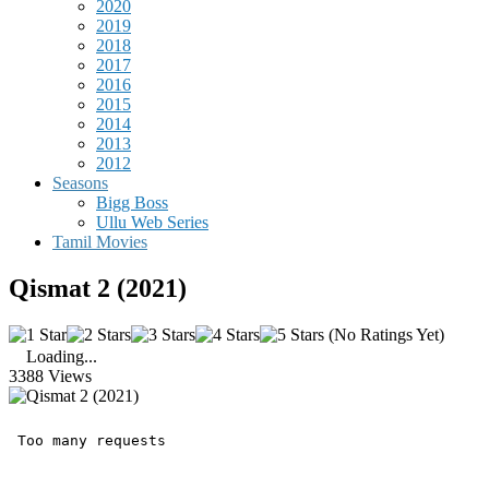
2020
2019
2018
2017
2016
2015
2014
2013
2012
Seasons
Bigg Boss
Ullu Web Series
Tamil Movies
Qismat 2 (2021)
(No Ratings Yet)
Loading...
3388 Views