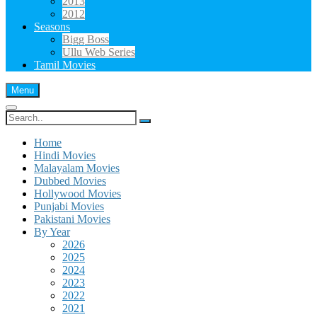
2013
2012
Seasons
Bigg Boss
Ullu Web Series
Tamil Movies
Menu
Search
for:
Home
Hindi Movies
Malayalam Movies
Dubbed Movies
Hollywood Movies
Punjabi Movies
Pakistani Movies
By Year
2026
2025
2024
2023
2022
2021