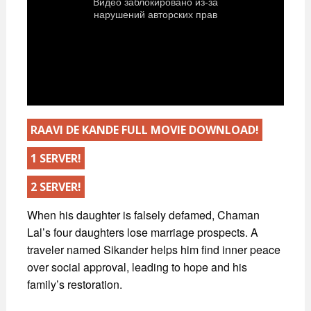
RAAVI DE KANDE FULL MOVIE DOWNLOAD!
1 SERVER!
2 SERVER!
When his daughter is falsely defamed, Chaman
Lal’s four daughters lose marriage prospects. A
traveler named Sikander helps him find inner peace
over social approval, leading to hope and his
family’s restoration.