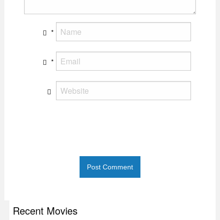
*
*
Recent Movies