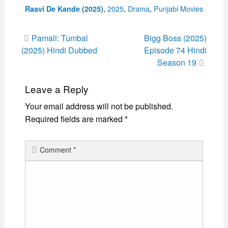
Categories
,
2025
,
Drama
,
Punjabi Movies
Raavi De Kande (2025)
Post
Pamali: Tumbal
Bigg Boss (2025)
navigation
(2025) Hindi Dubbed
Episode 74 Hindi
Season 19
Leave a Reply
Your email address will not be published.
Required fields are marked
*
Comment
*