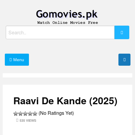
Skip
to
content
Watch Online Movies Free
Gomovies.pk
Search
for:
Menu
Raavi De Kande (2025)
(No Ratings Yet)
535 VIEWS