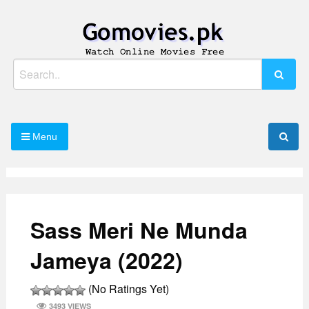
Skip
to
content
Watch Online Movies Free
Gomovies.pk
Search
for:
Menu
Sass Meri Ne Munda
Jameya (2022)
(No Ratings Yet)
3493 VIEWS