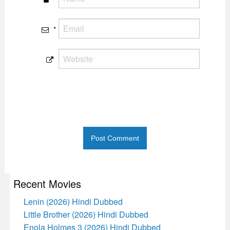
*
Recent Movies
Lenin (2026) Hindi Dubbed
Little Brother (2026) Hindi Dubbed
Enola Holmes 3 (2026) Hindi Dubbed