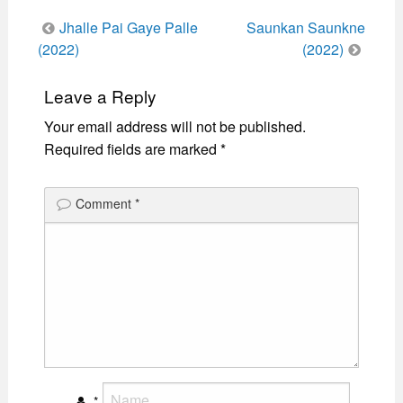
Post
Jhalle Pai Gaye Palle
Saunkan Saunkne
navigation
(2022)
(2022)
Leave a Reply
Your email address will not be published.
Required fields are marked
*
Comment
*
*