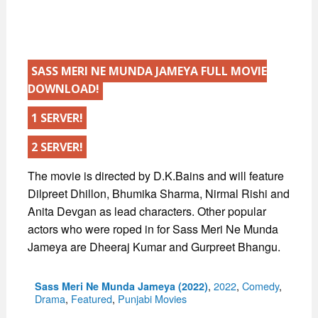
SASS MERI NE MUNDA JAMEYA FULL MOVIE
DOWNLOAD!
1 SERVER!
2 SERVER!
The movie is directed by D.K.Bains and will feature
Dilpreet Dhillon, Bhumika Sharma, Nirmal Rishi and
Anita Devgan as lead characters. Other popular
actors who were roped in for Sass Meri Ne Munda
Jameya are Dheeraj Kumar and Gurpreet Bhangu.
Categories
,
2022
,
Comedy
,
Sass Meri Ne Munda Jameya (2022)
Drama
,
Featured
,
Punjabi Movies