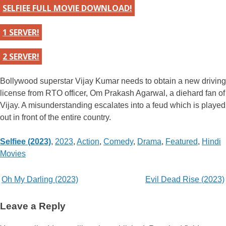
SELFIEE FULL MOVIE DOWNLOAD!
1 SERVER!
2 SERVER!
Bollywood superstar Vijay Kumar needs to obtain a new driving
license from RTO officer, Om Prakash Agarwal, a diehard fan of
Vijay. A misunderstanding escalates into a feud which is played
out in front of the entire country.
Categories
Selfiee (2023)
,
2023
,
Action
,
Comedy
,
Drama
,
Featured
,
Hindi
Movies
Post
Oh My Darling (2023)
Evil Dead Rise (2023)
navigation
Leave a Reply