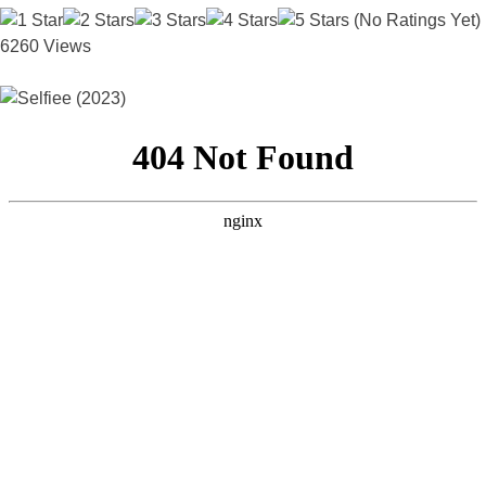
(No Ratings Yet)
6260 Views