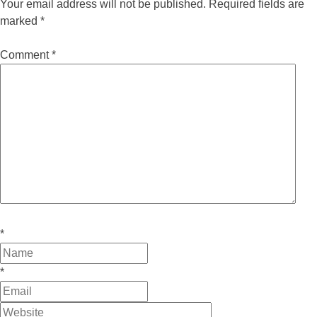
Your email address will not be published.
Required fields are
marked
*
Comment
*
*
*