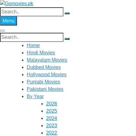
Skip
to
Search
Gomovies.pk
Watch Online Movies Free
content
for:
Menu
Search
for:
Home
Hindi Movies
Malayalam Movies
Dubbed Movies
Hollywood Movies
Punjabi Movies
Pakistani Movies
By Year
2026
2025
2024
2023
2022