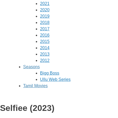
2021
2020
2019
2018
2017
2016
2015
2014
2013
2012
Seasons
Bigg Boss
Ullu Web Series
Tamil Movies
Selfiee (2023)