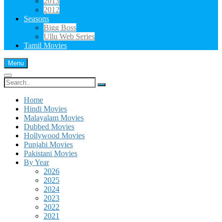
2013
2012
Seasons
Bigg Boss
Ullu Web Series
Tamil Movies
Menu
Search
for:
Home
Hindi Movies
Malayalam Movies
Dubbed Movies
Hollywood Movies
Punjabi Movies
Pakistani Movies
By Year
2026
2025
2024
2023
2022
2021