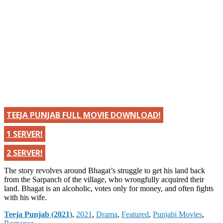
TEEJA PUNJAB FULL MOVIE DOWNLOAD!
1 SERVER!
2 SERVER!
The story revolves around Bhagat’s struggle to get his land back
from the Sarpanch of the village, who wrongfully acquired their
land. Bhagat is an alcoholic, votes only for money, and often fights
with his wife.
Categories
Teeja Punjab (2021)
,
2021
,
Drama
,
Featured
,
Punjabi Movies
,