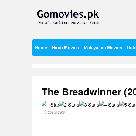
Skip
to
content
Watch Online Movies Free
Gomovies.pk
Home
Hindi Movies
Malayalam Movies
Dub
The Breadwinner (2
257 VIEWS