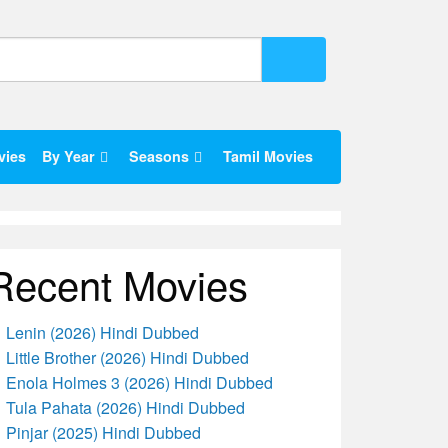
vies
By Year
Seasons
Tamil Movies
Recent Movies
Lenin (2026) Hindi Dubbed
Little Brother (2026) Hindi Dubbed
Enola Holmes 3 (2026) Hindi Dubbed
Tula Pahata (2026) Hindi Dubbed
Pinjar (2025) Hindi Dubbed