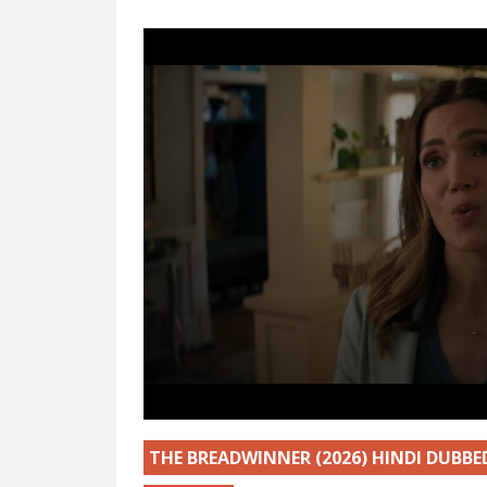
THE BREADWINNER (2026) HINDI DUBB