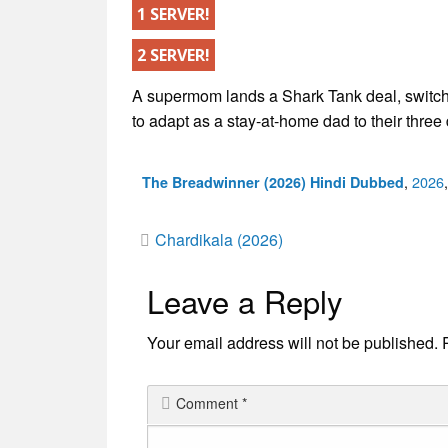
1 SERVER!
2 SERVER!
A supermom lands a Shark Tank deal, switch
to adapt as a stay-at-home dad to their three
Categ
,
2026
The Breadwinner (2026) Hindi Dubbed
Post
Chardikala (2026)
Leave a Reply
navigation
Your email address will not be published.
Comment
*