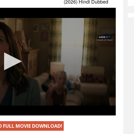
ED FULL MOVIE DOWNLOAD!