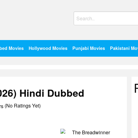
Search
for:
bed Movies
Hollywood Movies
Punjabi Movies
Pakistani Mo
026) Hindi Dubbed
(No Ratings Yet)