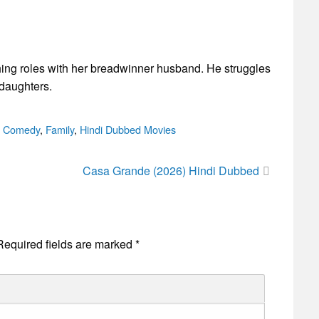
ing roles with her breadwinner husband. He struggles
 daughters.
ories
,
Comedy
,
Family
,
Hindi Dubbed Movies
Casa Grande (2026) Hindi Dubbed
Required fields are marked
*