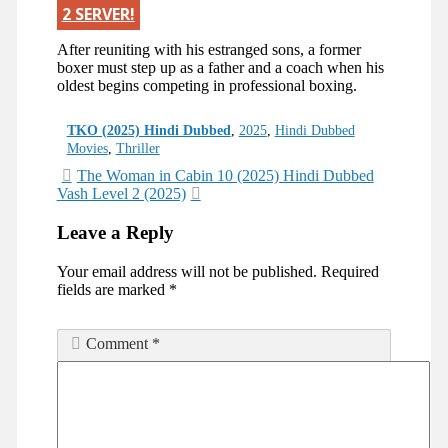
2 SERVER!
After reuniting with his estranged sons, a former
boxer must step up as a father and a coach when his
oldest begins competing in professional boxing.
Categories
TKO (2025) Hindi Dubbed
,
2025
,
Hindi Dubbed
Movies
,
Thriller
Post
The Woman in Cabin 10 (2025) Hindi Dubbed
Vash Level 2 (2025)
navigation
Leave a Reply
Your email address will not be published.
Required
fields are marked
*
Comment
*