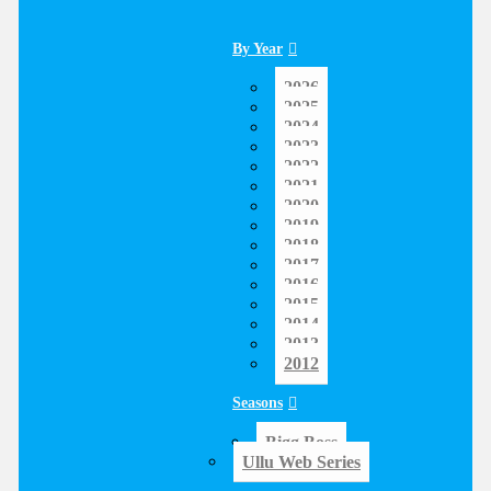
By Year
2026
2025
2024
2023
2022
2021
2020
2019
2018
2017
2016
2015
2014
2013
2012
Seasons
Bigg Boss
Ullu Web Series