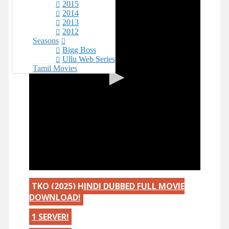
2015
2014
2013
2012
Seasons
Bigg Boss
Ullu Web Series
Tamil Movies
TKO (2025) HINDI DUBBED FULL MOVIE
DOWNLOAD!
1 SERVER!