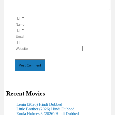
*
*
Recent Movies
Lenin (2026) Hindi Dubbed
Little Brother (2026) Hindi Dubbed
Enola Holmes 3 (2026) Hindi Dubbed