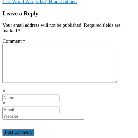
Last World War (2024) Hindi Dubbed
navigation
Leave a Reply
Your email address will not be published.
Required fields are
marked
*
Comment
*
*
*