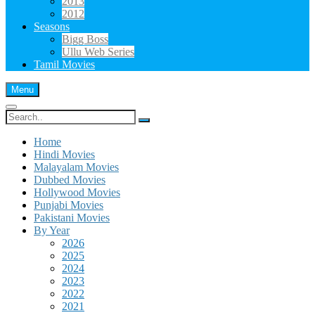
2013
2012
Seasons
Bigg Boss
Ullu Web Series
Tamil Movies
Menu
Search
for:
Home
Hindi Movies
Malayalam Movies
Dubbed Movies
Hollywood Movies
Punjabi Movies
Pakistani Movies
By Year
2026
2025
2024
2023
2022
2021