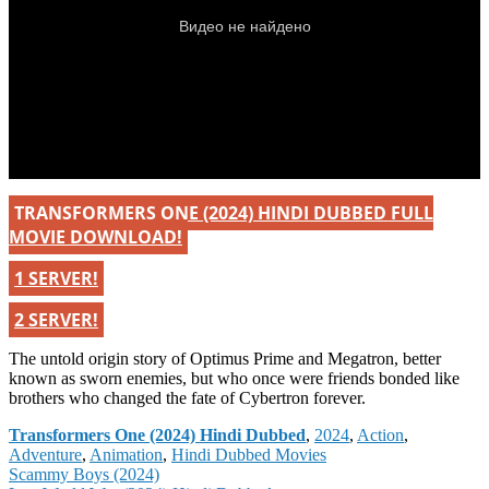
TRANSFORMERS ONE (2024) HINDI DUBBED FULL
MOVIE DOWNLOAD!
1 SERVER!
2 SERVER!
The untold origin story of Optimus Prime and Megatron, better
known as sworn enemies, but who once were friends bonded like
brothers who changed the fate of Cybertron forever.
Categories
Transformers One (2024) Hindi Dubbed
,
2024
,
Action
,
Adventure
,
Animation
,
Hindi Dubbed Movies
Post
Scammy Boys (2024)