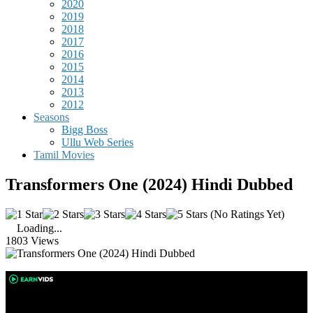
2020
2019
2018
2017
2016
2015
2014
2013
2012
Seasons
Bigg Boss
Ullu Web Series
Tamil Movies
Transformers One (2024) Hindi Dubbed
(No Ratings Yet)
Loading...
1803 Views