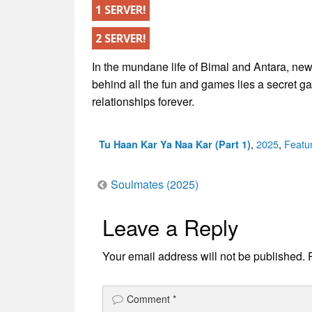
1 SERVER!
2 SERVER!
In the mundane life of Bimal and Antara, new
behind all the fun and games lies a secret g
relationships forever.
Categories
,
2025
,
Featu
Tu Haan Kar Ya Naa Kar (Part 1)
Post
Soulmates (2025)
Leave a Reply
navigation
Your email address will not be published.
Comment
*