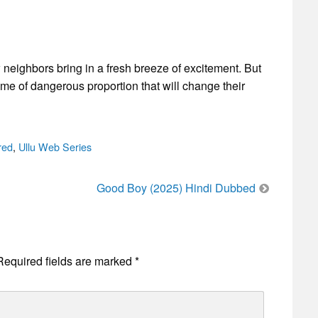
 neighbors bring in a fresh breeze of excitement. But
ame of dangerous proportion that will change their
red
,
Ullu Web Series
Good Boy (2025) Hindi Dubbed
Required fields are marked
*