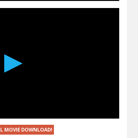
ULL MOVIE DOWNLOAD!