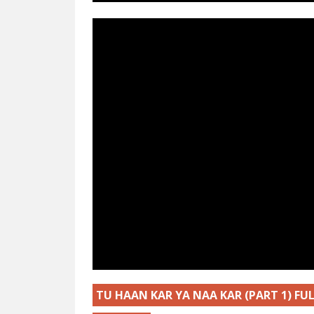
TU HAAN KAR YA NAA KAR (PART 1) F