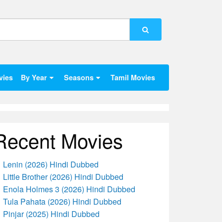
vies
By Year
Seasons
Tamil Movies
Recent Movies
Lenin (2026) Hindi Dubbed
Little Brother (2026) Hindi Dubbed
Enola Holmes 3 (2026) Hindi Dubbed
Tula Pahata (2026) Hindi Dubbed
Pinjar (2025) Hindi Dubbed