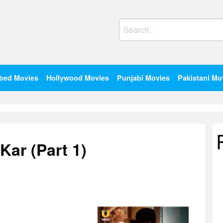
Search
for:
bed Movies
Hollywood Movies
Punjabi Movies
Pakistani Mo
Kar (Part 1)