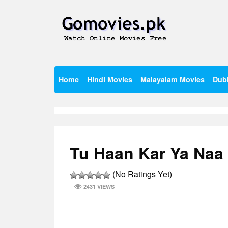
Skip
to
content
Watch Online Movies Free
Gomovies.pk
Home
Hindi Movies
Malayalam Movies
Dub
Tu Haan Kar Ya Naa 
(No Ratings Yet)
2431 VIEWS