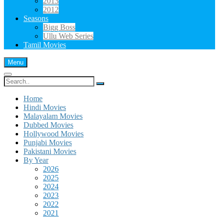
2013
2012
Seasons
Bigg Boss
Ullu Web Series
Tamil Movies
Menu
Search
for:
Home
Hindi Movies
Malayalam Movies
Dubbed Movies
Hollywood Movies
Punjabi Movies
Pakistani Movies
By Year
2026
2025
2024
2023
2022
2021