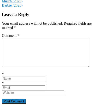
Post
Maurh (2023)
Barbie (2023)
navigation
Leave a Reply
Your email address will not be published.
Required fields are
marked
*
Comment
*
*
*