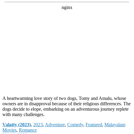
A heartwarming love story of two dogs, Tomy and Amalu, whose
owners are in disapproval because of their religious differences. The
dogs decide to elope, embarking on an adventurous journey replete
with many challenges.
Categories
Valatty (2023)
,
2023
,
Adventure
,
Comedy
,
Featured
,
Malayalam
Movies
,
Romance