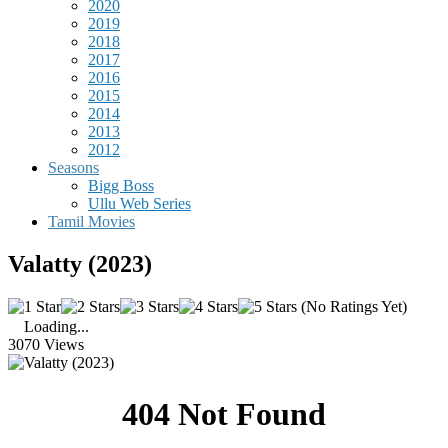
2020
2019
2018
2017
2016
2015
2014
2013
2012
Seasons
Bigg Boss
Ullu Web Series
Tamil Movies
Valatty (2023)
(No Ratings Yet)
Loading...
3070 Views