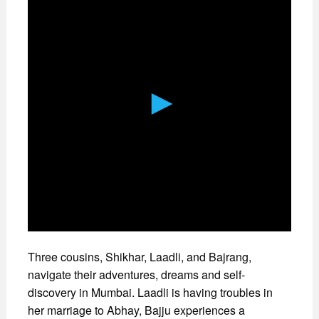
Three cousins, Shikhar, Laadli, and Bajrang,
navigate their adventures, dreams and self-
discovery in Mumbai. Laadli is having troubles in
her marriage to Abhay, Bajju experiences a