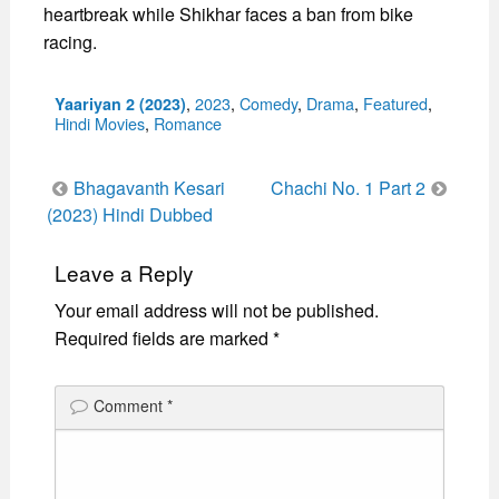
heartbreak while Shikhar faces a ban from bike
racing.
Categories
,
2023
,
Comedy
,
Drama
,
Featured
,
Yaariyan 2 (2023)
Hindi Movies
,
Romance
Post
Bhagavanth Kesari
Chachi No. 1 Part 2
navigation
(2023) Hindi Dubbed
Leave a Reply
Your email address will not be published.
Required fields are marked
*
Comment
*