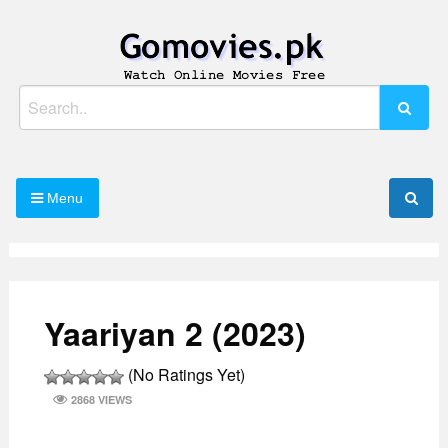
Skip
to
content
Watch Online Movies Free
Gomovies.pk
Search
for:
Menu
Yaariyan 2 (2023)
(No Ratings Yet)
2868 VIEWS