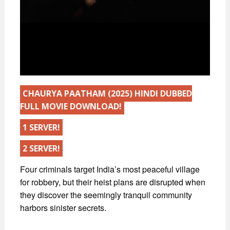
CHAURYA PAATHAM (2025) HINDI DUBBED
FULL MOVIE DOWNLOAD!
1 SERVER!
2 SERVER!
Four criminals target India’s most peaceful village
for robbery, but their heist plans are disrupted when
they discover the seemingly tranquil community
harbors sinister secrets.