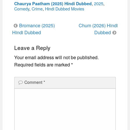
Categories
,
2025
,
Chaurya Paatham (2025) Hindi Dubbed
Comedy
,
Crime
,
Hindi Dubbed Movies
Post
Bromance (2025)
Chum (2026) Hindi
navigation
Hindi Dubbed
Dubbed
Leave a Reply
Your email address will not be published.
Required fields are marked
*
Comment
*