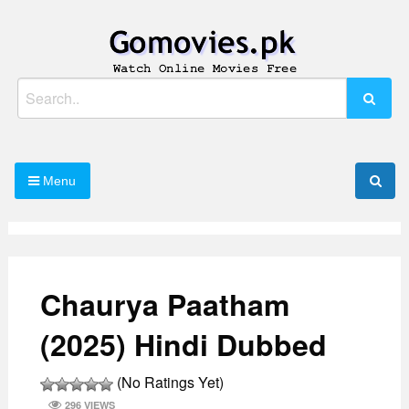
Skip
to
content
Watch Online Movies Free
Gomovies.pk
Search
for:
Menu
Chaurya Paatham
(2025) Hindi Dubbed
(No Ratings Yet)
296 VIEWS