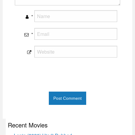
*
*
Recent Movies