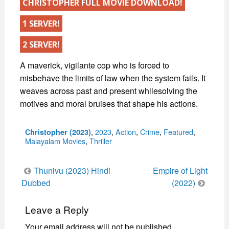
CHRISTOPHER FULL MOVIE DOWNLOAD!
1 SERVER!
2 SERVER!
A maverick, vigilante cop who is forced to
misbehave the limits of law when the system fails. It
weaves across past and present whilesolving the
motives and moral bruises that shape his actions.
Categories
,
2023
,
Action
,
Crime
,
Featured
,
Christopher (2023)
Malayalam Movies
,
Thriller
Post
Thunivu (2023) Hindi
Empire of Light
navigation
Dubbed
(2022)
Leave a Reply
Your email address will not be published.