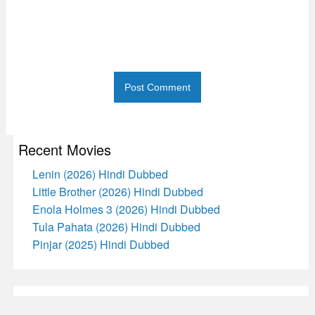
Recent Movies
Lenin (2026) Hindi Dubbed
Little Brother (2026) Hindi Dubbed
Enola Holmes 3 (2026) Hindi Dubbed
Tula Pahata (2026) Hindi Dubbed
Pinjar (2025) Hindi Dubbed