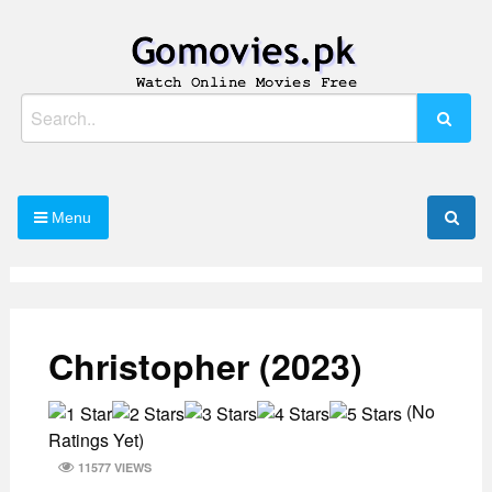
Skip
to
content
Watch Online Movies Free
Gomovies.pk
Search
for:
Menu
Christopher (2023)
(No
Ratings Yet)
11577 VIEWS