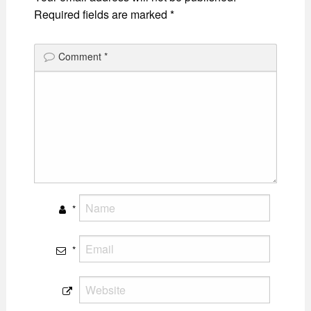
Required fields are marked
*
Comment
*
*
*