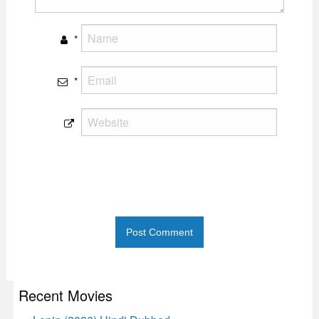
*
*
Recent Movies