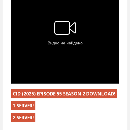
CID (2025) EPISODE 55 SEASON 2 DOWNLOAD!
1 SERVER!
2 SERVER!