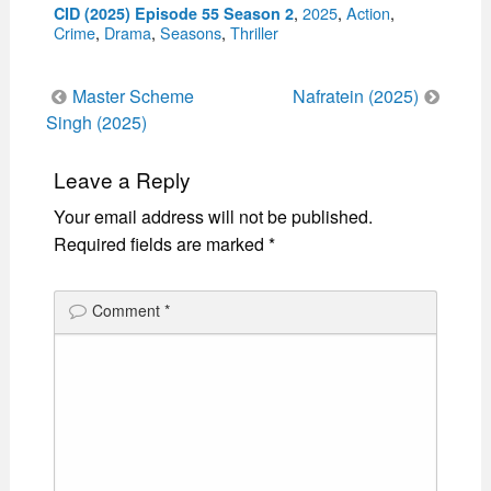
Categories
,
2025
,
Action
,
CID (2025) Episode 55 Season 2
Crime
,
Drama
,
Seasons
,
Thriller
Post
Master Scheme
Nafratein (2025)
navigation
Singh (2025)
Leave a Reply
Your email address will not be published.
Required fields are marked
*
Comment
*