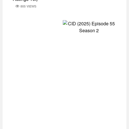
805 VIEWS