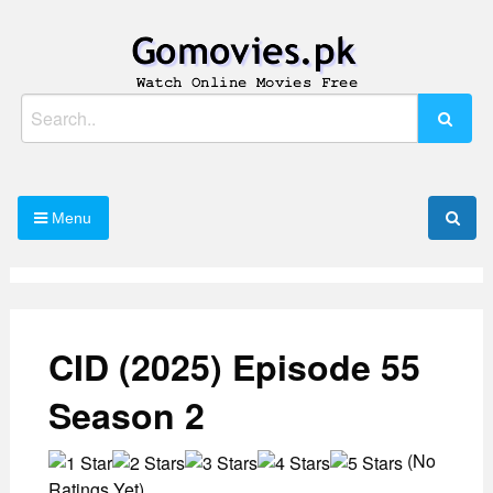
Skip
to
content
Watch Online Movies Free
Gomovies.pk
Search
for:
Menu
CID (2025) Episode 55
Season 2
(No
Ratings Yet)