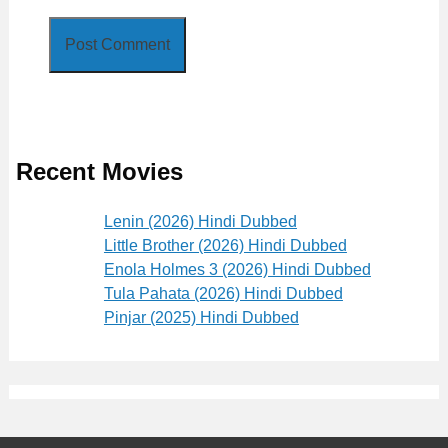
Recent Movies
Lenin (2026) Hindi Dubbed
Little Brother (2026) Hindi Dubbed
Enola Holmes 3 (2026) Hindi Dubbed
Tula Pahata (2026) Hindi Dubbed
Pinjar (2025) Hindi Dubbed