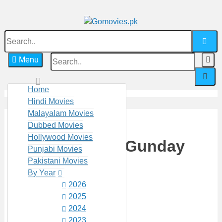
Skip
to
content
Search
Watch Online Movies Free
Gomovies.pk
for:
S
Menu
f
Home
Hindi Movies
Malayalam Movies
Dubbed Movies
Hollywood Movies
Countryside Gunday
Punjabi Movies
Pakistani Movies
(2022)
By Year
2026
2025
(No Ratings Yet)
2024
3485 VIEWS
2023