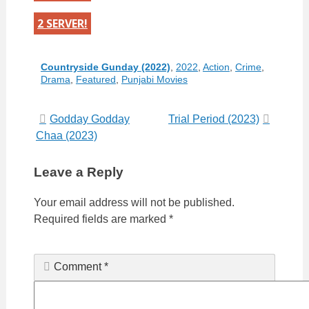
2 SERVER!
Categories
Countryside Gunday (2022)
,
2022
,
Action
,
Crime
,
Drama
,
Featured
,
Punjabi Movies
Post
Godday Godday
Trial Period (2023)
Chaa (2023)
navigation
Leave a Reply
Your email address will not be published.
Required fields are marked
*
Comment
*