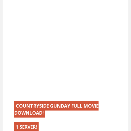
COUNTRYSIDE GUNDAY FULL MOVIE
DOWNLOAD!
1 SERVER!