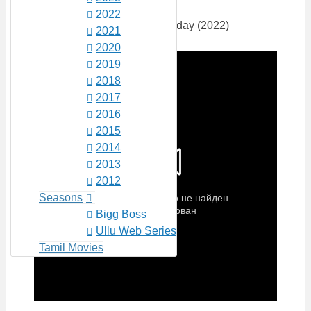
2022
2021
2020
2019
2018
2017
2016
2015
2014
2013
2012
Seasons
Bigg Boss
Ullu Web Series
Tamil Movies