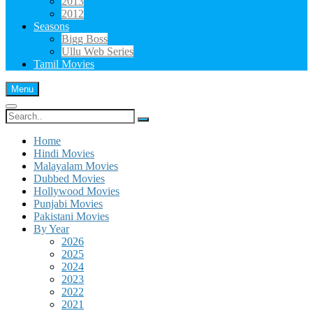
2013
2012
Seasons
Bigg Boss
Ullu Web Series
Tamil Movies
Menu
Search
for:
Home
Hindi Movies
Malayalam Movies
Dubbed Movies
Hollywood Movies
Punjabi Movies
Pakistani Movies
By Year
2026
2025
2024
2023
2022
2021