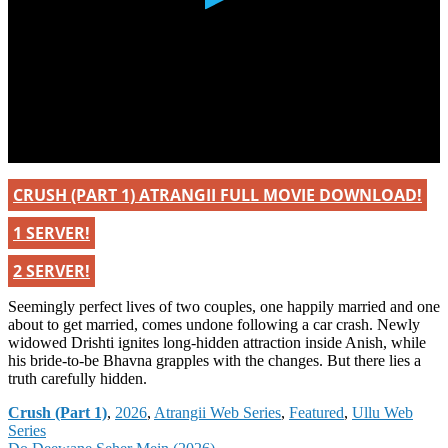
CRUSH (PART 1) ATRANGII FULL MOVIE DOWNLOAD!
1 SERVER!
2 SERVER!
Seemingly perfect lives of two couples, one happily married and one
about to get married, comes undone following a car crash. Newly
widowed Drishti ignites long-hidden attraction inside Anish, while
his bride-to-be Bhavna grapples with the changes. But there lies a
truth carefully hidden.
Categories
Crush (Part 1)
,
2026
,
Atrangii Web Series
,
Featured
,
Ullu Web
Series