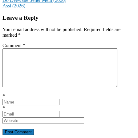
Post
Do Deewane Seher Mein (2026)
Assi (2026)
navigation
Leave a Reply
Your email address will not be published.
Required fields are
marked
*
Comment
*
*
*