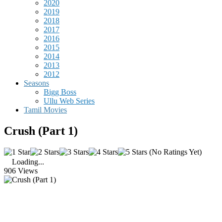
2020
2019
2018
2017
2016
2015
2014
2013
2012
Seasons
Bigg Boss
Ullu Web Series
Tamil Movies
Crush (Part 1)
(No Ratings Yet)
Loading...
906 Views